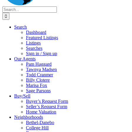
Search
for:
Search
Dashboard
Featured Listings
Listings
Searches
Sign in / Sign up
Our Agents
Pam Haggard
Tawnya Madsen
Todd Cranmer
Billy Clotere
Marisa Fox
Sage Parsons
Buy/Sell
Buyer’s Request Form
Seller’s Request Form
Home Valuation
Neighborhoods
Bethel-Danebo
College Hill