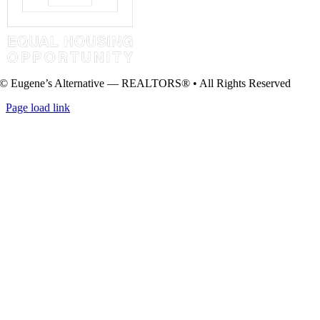
© Eugene’s Alternative — REALTORS® • All Rights Reserved
Page load link
Go
to
Top