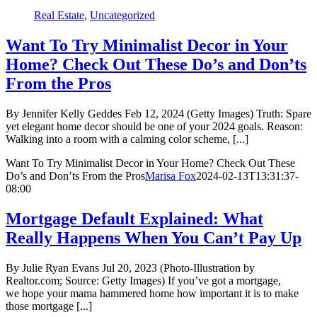
Real Estate
,
Uncategorized
Want To Try Minimalist Decor in Your
Home? Check Out These Do’s and Don’ts
From the Pros
By Jennifer Kelly Geddes Feb 12, 2024 (Getty Images) Truth: Spare
yet elegant home decor should be one of your 2024 goals. Reason:
Walking into a room with a calming color scheme, [...]
Want To Try Minimalist Decor in Your Home? Check Out These
Do’s and Don’ts From the Pros
Marisa Fox
2024-02-13T13:31:37-
08:00
Mortgage Default Explained: What
Really Happens When You Can’t Pay Up
By Julie Ryan Evans Jul 20, 2023 (Photo-Illustration by
Realtor.com; Source: Getty Images) If you’ve got a mortgage,
we hope your mama hammered home how important it is to make
those mortgage [...]