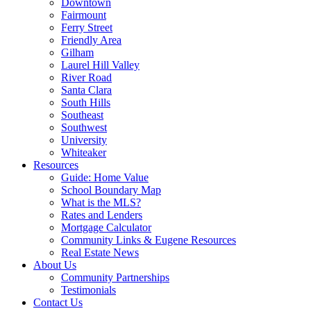
Downtown
Fairmount
Ferry Street
Friendly Area
Gilham
Laurel Hill Valley
River Road
Santa Clara
South Hills
Southeast
Southwest
University
Whiteaker
Resources
Guide: Home Value
School Boundary Map
What is the MLS?
Rates and Lenders
Mortgage Calculator
Community Links & Eugene Resources
Real Estate News
About Us
Community Partnerships
Testimonials
Contact Us