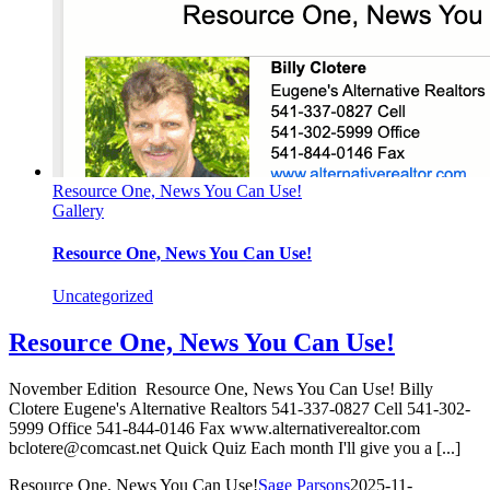
Resource One, News You Can Use!
Gallery
Resource One, News You Can Use!
Uncategorized
Resource One, News You Can Use!
November Edition Resource One, News You Can Use! Billy
Clotere Eugene's Alternative Realtors 541-337-0827 Cell 541-302-
5999 Office 541-844-0146 Fax www.alternativerealtor.com
bclotere@comcast.net Quick Quiz Each month I'll give you a [...]
Resource One, News You Can Use!
Sage Parsons
2025-11-