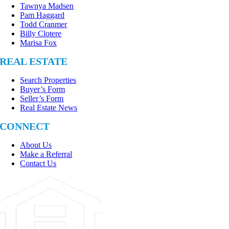
Tawnya Madsen
Pam Haggard
Todd Cranmer
Billy Clotere
Marisa Fox
REAL ESTATE
Search Properties
Buyer’s Form
Seller’s Form
Real Estate News
CONNECT
About Us
Make a Referral
Contact Us