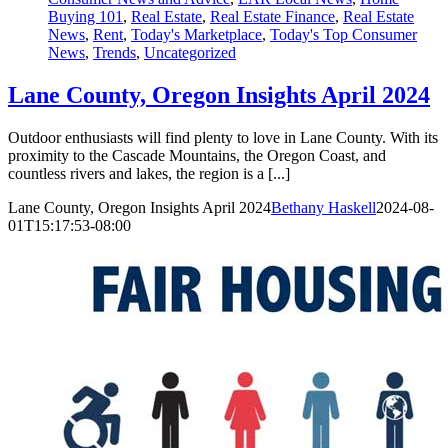
Buying 101
,
Real Estate
,
Real Estate Finance
,
Real Estate
News
,
Rent
,
Today's Marketplace
,
Today's Top Consumer
News
,
Trends
,
Uncategorized
Lane County, Oregon Insights April 2024
Outdoor enthusiasts will find plenty to love in Lane County. With its
proximity to the Cascade Mountains, the Oregon Coast, and
countless rivers and lakes, the region is a [...]
Lane County, Oregon Insights April 2024
Bethany Haskell
2024-08-
01T15:17:53-08:00