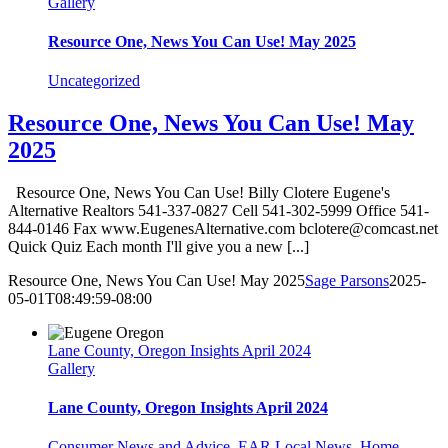
Gallery
Resource One, News You Can Use! May 2025
Uncategorized
Resource One, News You Can Use! May
2025
Resource One, News You Can Use! Billy Clotere Eugene's
Alternative Realtors 541-337-0827 Cell 541-302-5999 Office 541-
844-0146 Fax www.EugenesAlternative.com bclotere@comcast.net
Quick Quiz Each month I'll give you a new [...]
Resource One, News You Can Use! May 2025
Sage Parsons
2025-
05-01T08:49:59-08:00
Lane County, Oregon Insights April 2024
Gallery
Lane County, Oregon Insights April 2024
Consumer News and Advice
,
EAR Local News
,
Home