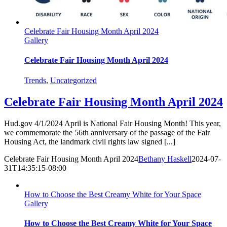
Celebrate Fair Housing Month April 2024
Gallery
Celebrate Fair Housing Month April 2024
Trends
,
Uncategorized
Celebrate Fair Housing Month April 2024
Hud.gov 4/1/2024 April is National Fair Housing Month! This year,
we commemorate the 56th anniversary of the passage of the Fair
Housing Act, the landmark civil rights law signed [...]
Celebrate Fair Housing Month April 2024
Bethany Haskell
2024-07-
31T14:35:15-08:00
How to Choose the Best Creamy White for Your Space
Gallery
How to Choose the Best Creamy White for Your Space