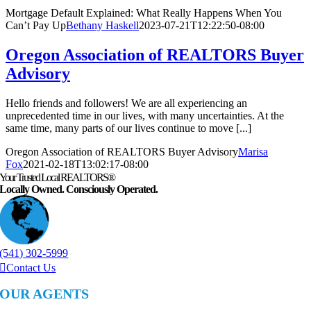
Mortgage Default Explained: What Really Happens When You
Can’t Pay Up
Bethany Haskell
2023-07-21T12:22:50-08:00
Oregon Association of REALTORS Buyer
Advisory
Hello friends and followers! We are all experiencing an
unprecedented time in our lives, with many uncertainties. At the
same time, many parts of our lives continue to move [...]
Oregon Association of REALTORS Buyer Advisory
Marisa
Fox
2021-02-18T13:02:17-08:00
Your Trusted Local REALTORS®
Locally Owned. Consciously Operated.
(541) 302-5999
Contact Us
OUR AGENTS