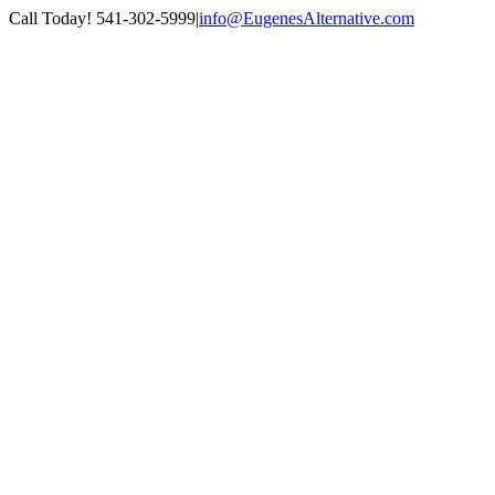
Skip
Call Today! 541-302-5999
|
info@EugenesAlternative.com
to
Facebook
Instagram
content