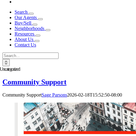
Search
Our Agents
Buy/Sell
Neighborhoods
Resources
About Us
Contact Us
Search
for:
Uncategorized
Community Support
Community Support
Sage Parsons
2026-02-18T15:52:50-08:00