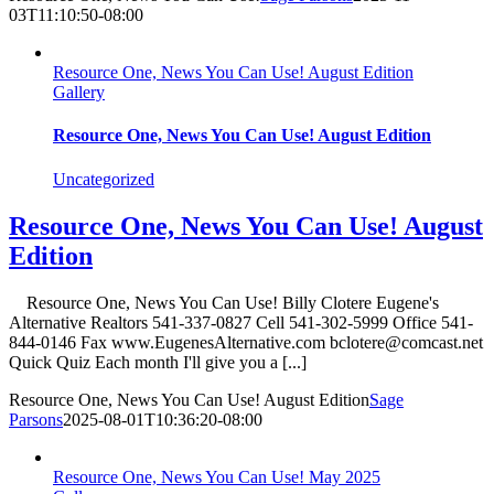
03T11:10:50-08:00
Resource One, News You Can Use! August Edition
Gallery
Resource One, News You Can Use! August Edition
Uncategorized
Resource One, News You Can Use! August
Edition
Resource One, News You Can Use! Billy Clotere Eugene's
Alternative Realtors 541-337-0827 Cell 541-302-5999 Office 541-
844-0146 Fax www.EugenesAlternative.com bclotere@comcast.net
Quick Quiz Each month I'll give you a [...]
Resource One, News You Can Use! August Edition
Sage
Parsons
2025-08-01T10:36:20-08:00
Resource One, News You Can Use! May 2025