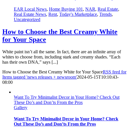
EAR Local News
,
Home Buying 101
,
NAR
,
Real Estate
,
Real Estate News
,
Rent
,
Today's Marketplace
,
Trends
,
Uncategorized
How to Choose the Best Creamy White
for Your Space
White paint isn’t all the same. In fact, there are an infinite array of
whites to choose from, including stark and creamy shades. “Each
has their own DNA,” says [...]
How to Choose the Best Creamy White for Your Space
RSS feed for
Items tagged 'news releases + newsroom'
2024-05-15T10:10:43-
08:00
Want To Try Minimalist Decor in Your Home? Check Out
These Do’s and Don’ts From the Pros
Gallery
Want To Try Minimalist Decor in Your Home? Check
Out These Do’s and Don’ts From the Pros