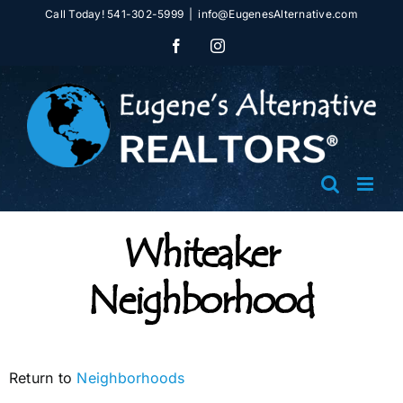
Skip
Call Today! 541-302-5999
|
info@EugenesAlternative.com
to
Facebook
Instagram
content
Whiteaker
Neighborhood
Return to
Neighborhoods