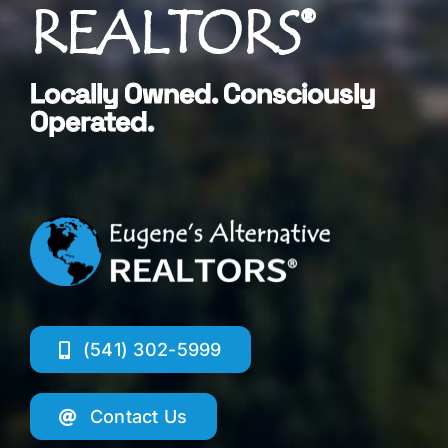
REALTORS®
Locally Owned. Consciously
Operated.
(541) 302-5999
Contact Us