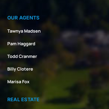
OUR AGENTS
Tawnya Madsen
Pam Haggard
Todd Cranmer
Billy Clotere
Marisa Fox
REAL ESTATE