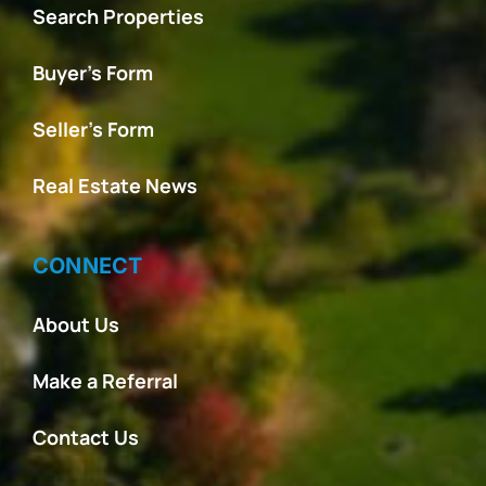
Search Properties
Buyer’s Form
Seller’s Form
Real Estate News
CONNECT
About Us
Make a Referral
Contact Us