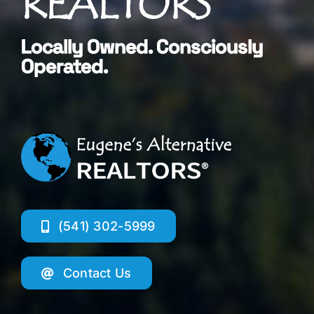
REALTORS®
Locally Owned. Consciously
Operated.
(541) 302-5999
Contact Us