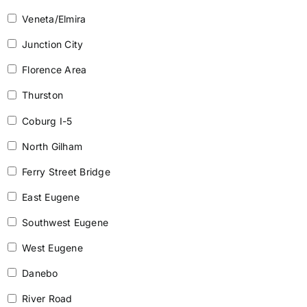
Veneta/Elmira
Junction City
Florence Area
Thurston
Coburg I-5
North Gilham
Ferry Street Bridge
East Eugene
Southwest Eugene
West Eugene
Danebo
River Road