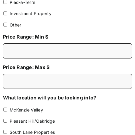
Pied-a-Terre
Investment Property
Other
Price Range: Min $
Price Range: Max $
What location will you be looking into?
McKenzie Valley
Pleasant Hill/Oakridge
South Lane Properties