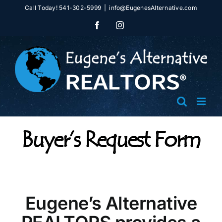
Skip
Call Today! 541-302-5999
|
info@EugenesAlternative.com
to
Facebook
Instagram
content
Buyer’s Request Form
Eugene’s Alternative