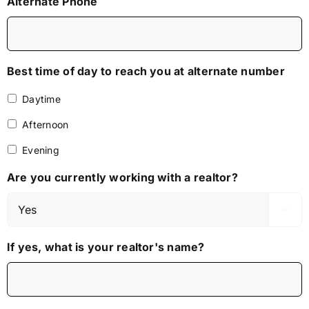
Alternate Phone
Best time of day to reach you at alternate number
Daytime
Afternoon
Evening
Are you currently working with a realtor?

If yes, what is your realtor's name?