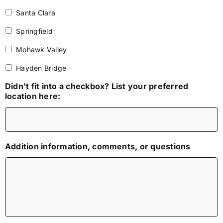
Santa Clara
Springfield
Mohawk Valley
Hayden Bridge
Didn't fit into a checkbox? List your preferred
location here:
Addition information, comments, or questions