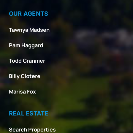
OUR AGENTS
Tawnya Madsen
Pam Haggard
Todd Cranmer
Billy Clotere
Marisa Fox
REAL ESTATE
Search Properties