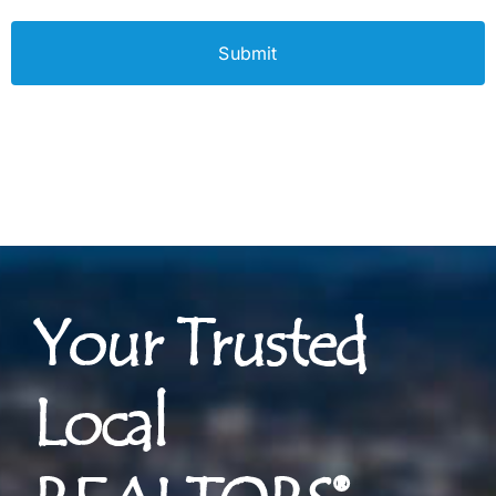
Your Trusted
Local