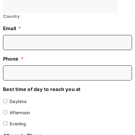

Country
Email
*
Phone
*
Best time of day to reach you at
Daytime
Afternoon
Evening