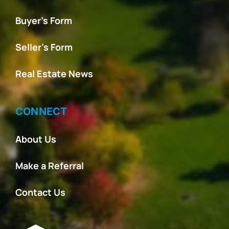
Buyer’s Form
Seller’s Form
Real Estate News
CONNECT
About Us
Make a Referral
Contact Us