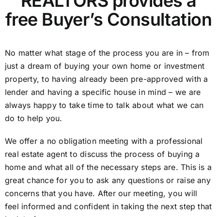
REALTORS provides a
free Buyer’s Consultation
No matter what stage of the process you are in – from
just a dream of buying your own home or investment
property, to having already been pre-approved with a
lender and having a specific house in mind – we are
always happy to take time to talk about what we can
do to help you.
We offer a no obligation meeting with a professional
real estate agent to discuss the process of buying a
home and what all of the necessary steps are. This is a
great chance for you to ask any questions or raise any
concerns that you have. After our meeting, you will
feel informed and confident in taking the next step that