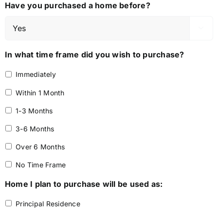
Have you purchased a home before?

In what time frame did you wish to purchase?
Immediately
Within 1 Month
1-3 Months
3-6 Months
Over 6 Months
No Time Frame
Home I plan to purchase will be used as:
Principal Residence