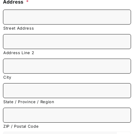
Address
*
Street Address
Address Line 2
City
State / Province / Region
ZIP / Postal Code