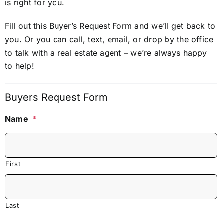
is right for you.
Fill out this Buyer’s Request Form and we’ll get back to
you. Or you can call, text, email, or drop by the office
to talk with a real estate agent – we’re always happy
to help!
Buyers Request Form
Name
*
First
Last