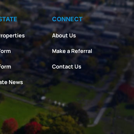
STATE
CONNECT
roperties
About Us
Form
Make a Referral
 Form
Contact Us
tate News