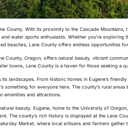
Lane County. With its proximity to the Cascade Mountains,
s, and water sports enthusiasts. Whether you’re exploring 
ned beaches, Lane County offers endless opportunities fo
ane County, Oregon, offers natural beauty, vibrant communi
ler towns, Lane County is a haven for those seeking a quali
as its landscapes. From historic homes in Eugene’s frien
e’s something for everyone here. The county’s rural areas 
o amenities and attractions.
 natural beauty. Eugene, home to the University of Oregon,
nt. The county’s rich history is displayed at the Lane Cou
Saturday Market, where local artisans and farmers gather to