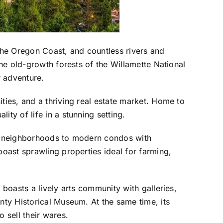
 the Oregon Coast, and countless rivers and
the old-growth forests of the Willamette National
r adventure.
ties, and a thriving real estate market. Home to
ty of life in a stunning setting.
dly neighborhoods to modern condos with
boast sprawling properties ideal for farming,
 boasts a lively arts community with galleries,
nty Historical Museum. At the same time, its
 sell their wares.