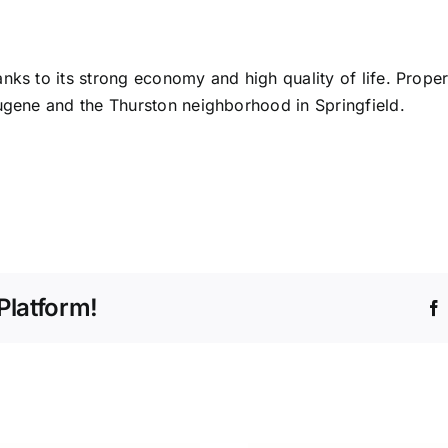
nks to its strong economy and high quality of life. Propert
Eugene and the Thurston neighborhood in Springfield.
Platform!