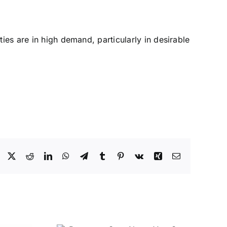
ies are in high demand, particularly in desirable
Facebook
X
Reddit
LinkedIn
WhatsApp
Telegram
Tumblr
Pinterest
Vk
Xing
Email