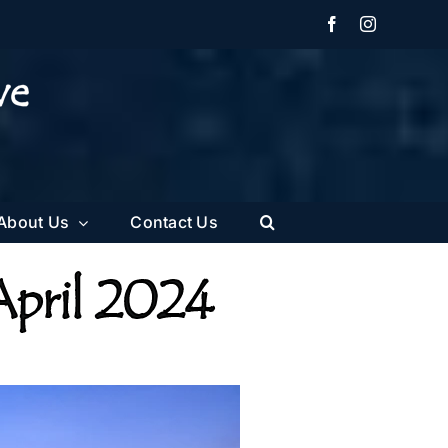
Facebook
Instagram
About Us
Contact Us
April 2024