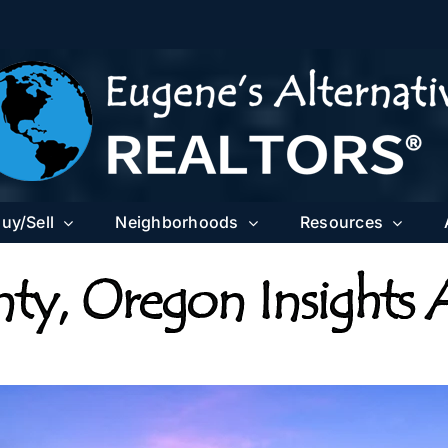
uy/Sell
Neighborhoods
Resources
ty, Oregon Insights 