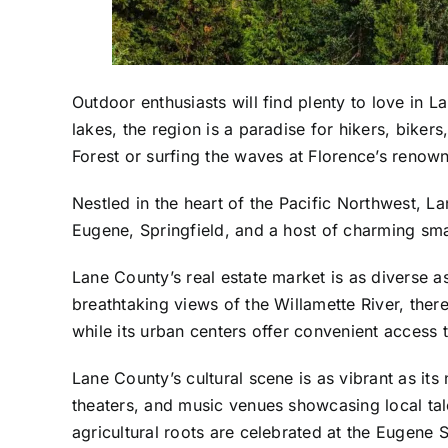
Outdoor enthusiasts will find plenty to love in 
lakes, the region is a paradise for hikers, biker
Forest or surfing the waves at Florence’s renow
Nestled in the heart of the Pacific Northwest, L
Eugene, Springfield, and a host of charming smal
Lane County’s real estate market is as diverse 
breathtaking views of the Willamette River, ther
while its urban centers offer convenient access t
Lane County’s cultural scene is as vibrant as its
theaters, and music venues showcasing local tale
agricultural roots are celebrated at the Eugene 