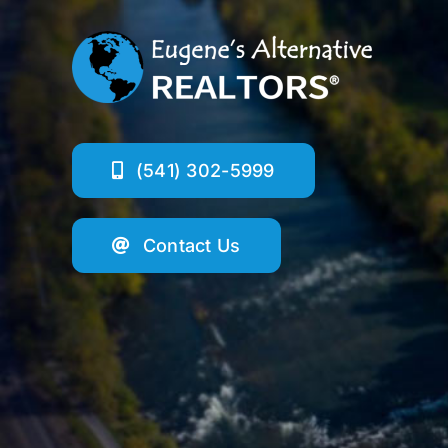
(541) 302-5999
Contact Us