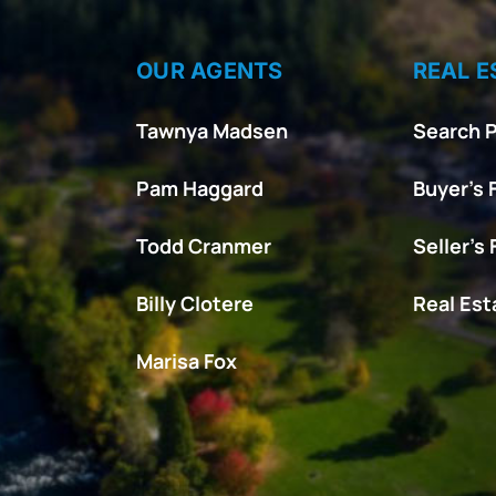
OUR AGENTS
REAL E
Tawnya Madsen
Search P
Pam Haggard
Buyer’s 
Todd Cranmer
Seller’s
Billy Clotere
Real Es
Marisa Fox