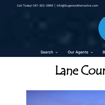
Skip
Call Today! 541-302-5999
|
info@EugenesAlternative.com
to
content
Search
Our Agents
B
Lane Coun