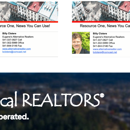
ocal REALTORS®
perated.