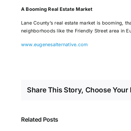
A Booming Real Estate Market
Lane County’s real estate market is booming, tha
neighborhoods like the Friendly Street area in 
www.eugenesalternative.com
Share This Story, Choose Your 
Related Posts