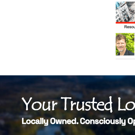
Your Trusted L
Locally Owned. Consciously O