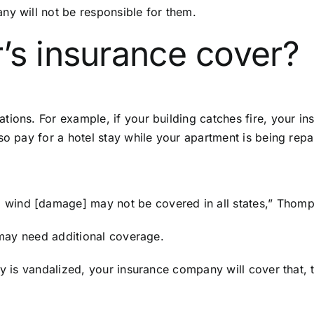
ny will not be responsible for them.
’s insurance cover?
tions. For example, if your building catches fire, your i
so pay for a hotel stay while your apartment is being repa
nd wind [damage] may not be covered in all states,” Thomp
u may need additional coverage.
ty is vandalized, your insurance company will cover that,