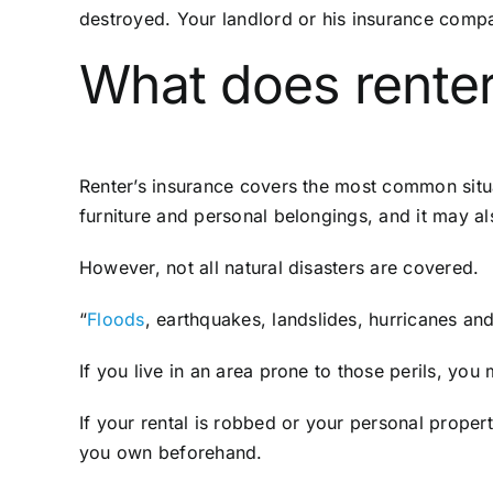
destroyed. Your landlord or his insurance compa
What does renter
Renter’s insurance covers the most common situa
furniture and personal belongings, and it may al
However, not all natural disasters are covered.
“
Floods
, earthquakes, landslides, hurricanes a
If you live in an area prone to those perils, yo
If your rental is robbed or your personal proper
you own beforehand.