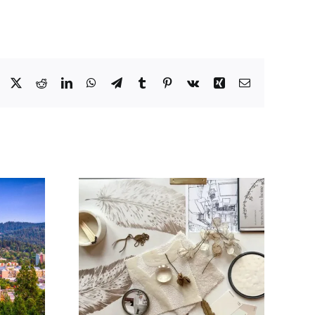
Facebook
X
Reddit
LinkedIn
WhatsApp
Telegram
Tumblr
Pinterest
Vk
Xing
Email