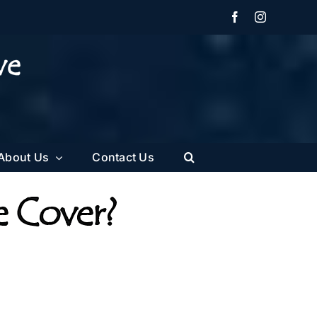
Facebook
Instagram
About Us
Contact Us
e Cover?