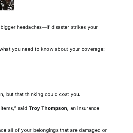
 bigger headaches—if disaster strikes your
’s what you need to know about your coverage:
, but that thinking could cost you.
 items,” said
Troy Thompson
, an insurance
lace all of your belongings that are damaged or