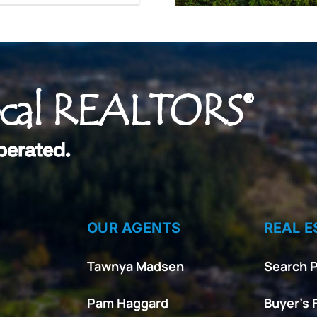
ocal REALTORS®
perated.
OUR AGENTS
REAL E
Tawnya Madsen
Search P
Pam Haggard
Buyer’s 