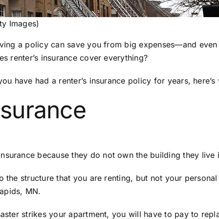
ty Images)
 Having a policy can save you from big expenses—and even
oes renter’s insurance cover everything?
r you have had a renter’s insurance policy for years, here
nsurance
surance because they do not own the building they live in
o the structure that you are renting, but not your personal
Rapids, MN.
saster strikes your apartment, you will have to pay to rep