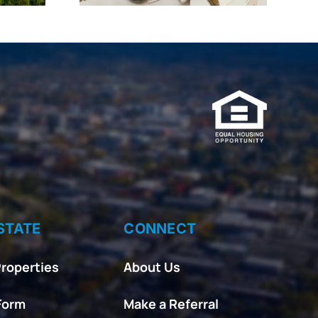
STATE
CONNECT
roperties
About Us
Form
Make a Referral