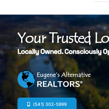
Your Trusted L
Locally Owned. Consciously O
(541) 302-5999