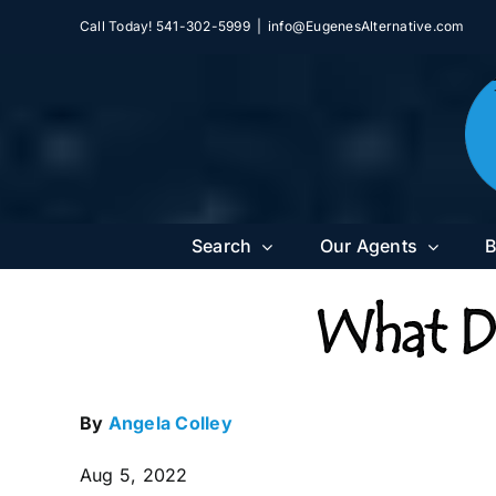
Skip
Call Today! 541-302-5999
|
info@EugenesAlternative.com
to
content
Search
Our Agents
B
What Do
By
Angela Colley
Aug 5, 2022