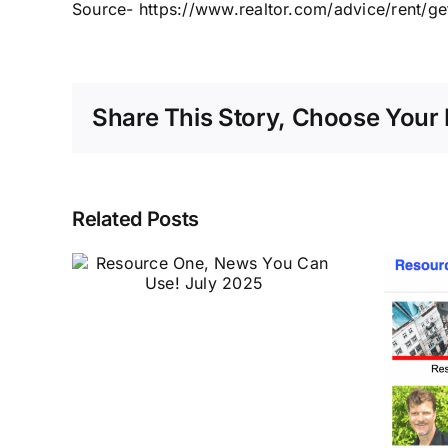
Source- https://www.realtor.com/advice/rent/ge
Share This Story, Choose Your 
Related Posts