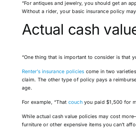
“For antiques and jewelry, you should get an app
Without a rider, your basic insurance policy m
Actual cash valu
“One thing that is important to consider is tha
Renter’s insurance policies
come in two varieties
claim. The other type of policy pays a reimburs
age.
For example, “That
couch
you paid $1,500 for m
While actual cash value policies may cost more
furniture or other expensive items you can’t aff