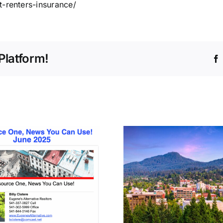
t-renters-insurance/
Platform!