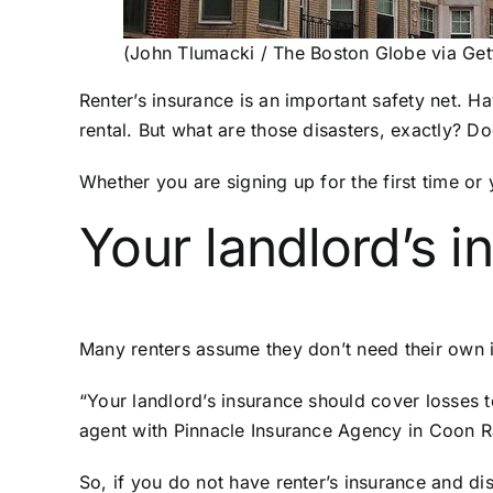
(John Tlumacki / The Boston Globe via Get
Renter’s insurance is an important safety net.
rental. But what are those disasters, exactly? D
Whether you are signing up for the first time o
Your landlord’s i
Many renters assume they don’t need their own in
“Your landlord’s insurance should cover losses t
agent with Pinnacle Insurance Agency in Coon 
So, if you do not have renter’s insurance and di