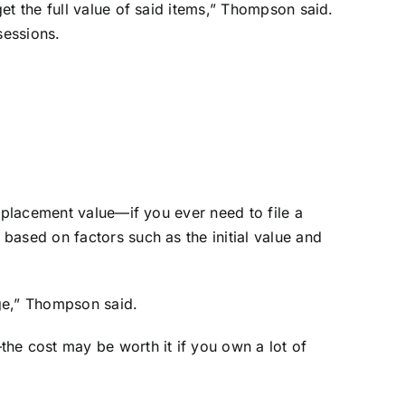
et the full value of said items,” Thompson said.
sessions.
.
eplacement value—if you ever need to file a
based on factors such as the initial value and
ge,” Thompson said.
e cost may be worth it if you own a lot of