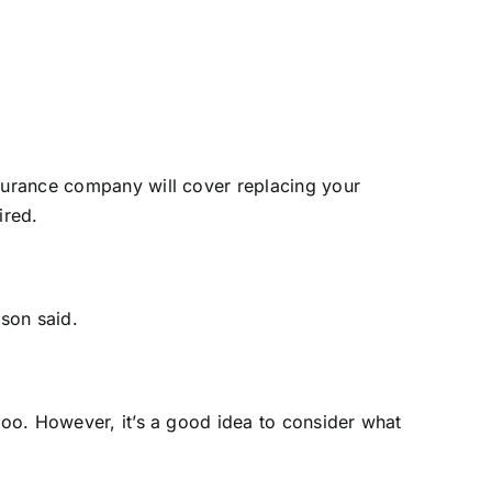
nsurance company will cover replacing your
ired.
son said.
 too. However, it’s a good idea to consider what