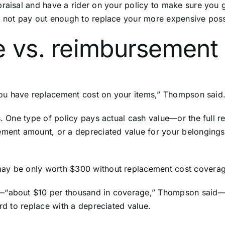
raisal and have a rider on your policy to make sure you g
ay not pay out enough to replace your more expensive pos
e vs. reimbursement
t you have replacement cost on your items,” Thompson said
. One type of policy pays actual cash value—or the full r
ement amount, or a depreciated value for your belongings 
ay be only worth $300 without replacement cost covera
—“about $10 per thousand in coverage,” Thompson said—th
ord to replace with a depreciated value.