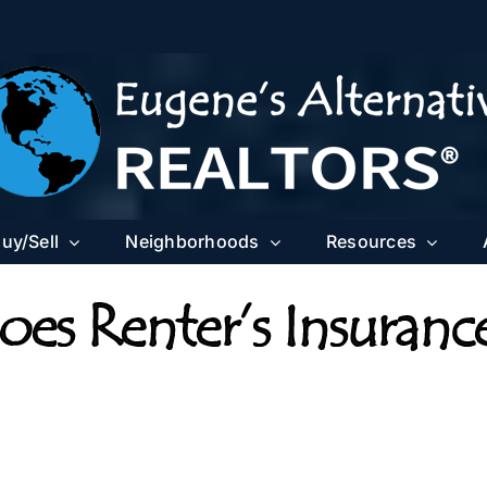
uy/Sell
Neighborhoods
Resources
es Renter’s Insuranc