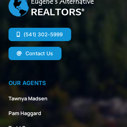
(541) 302-5999
Contact Us
OUR AGENTS
Tawnya Madsen
Pam Haggard