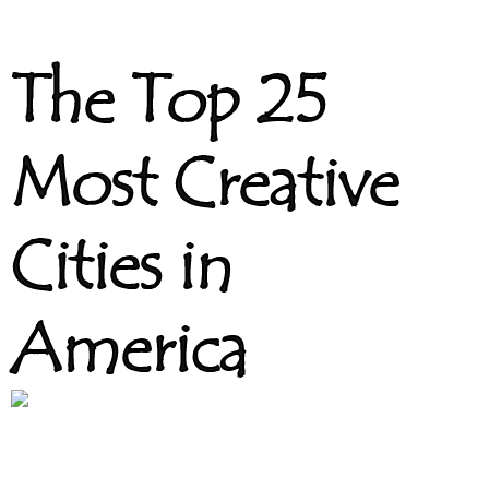
The Top 25
Most Creative
Cities in
America