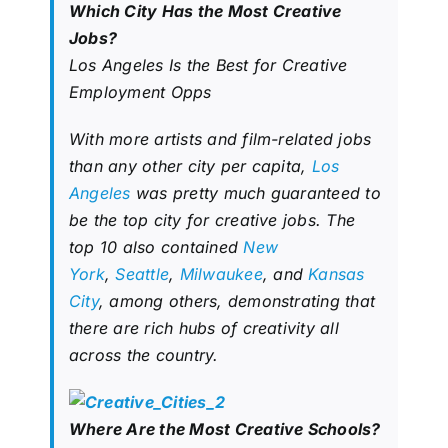
Which City Has the Most Creative
Jobs?
Los Angeles Is the Best for Creative
Employment Opps
With more artists and film-related jobs
than any other city per capita,
Los
Angeles
was pretty much guaranteed to
be the top city for creative jobs. The
top 10 also contained
New
York
,
Seattle
,
Milwaukee
, and
Kansas
City
, among others, demonstrating that
there are rich hubs of creativity all
across the country.
Where Are the Most Creative Schools?