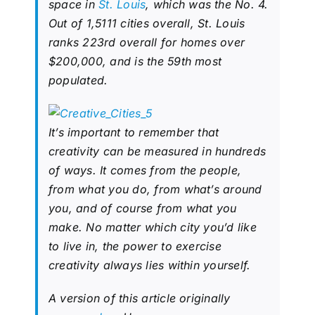
space in
St. Louis
, which was the No. 4.
Out of 1,5111 cities overall, St. Louis
ranks 223rd overall for homes over
$200,000, and is the 59th most
populated.
It’s important to remember that
creativity can be measured in hundreds
of ways. It comes from the people,
from what you do, from what’s around
you, and of course from what you
make. No matter which city you’d like
to live in, the power to exercise
creativity always lies within yourself.
A version of this article originally