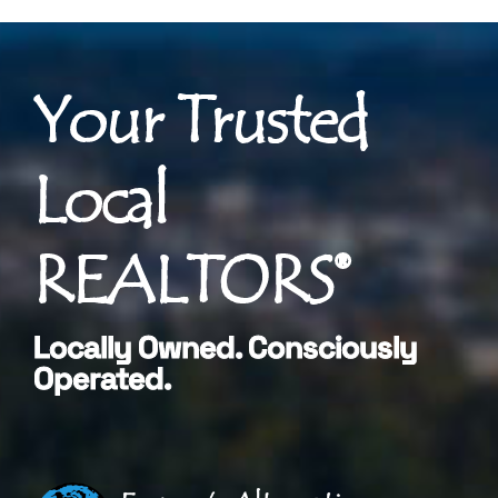
Your Trusted
Local
REALTORS®
Locally Owned. Consciously
Operated.