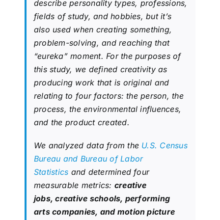
describe personality types, professions,
fields of study, and hobbies, but it’s
also used when creating something,
problem-solving, and reaching that
“eureka” moment. For the purposes of
this study, we defined creativity as
producing work that is original and
relating to four factors: the person, the
process, the environmental influences,
and the product created.
We analyzed data from the
U.S. Census
Bureau and Bureau of Labor
Statistics
and determined four
measurable metrics:
creative
jobs, creative schools, performing
arts companies, and motion picture