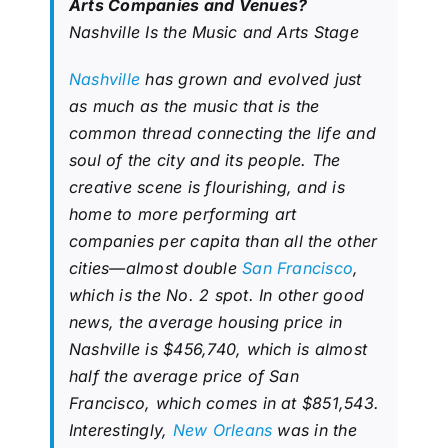
Arts Companies and Venues?
Nashville Is the Music and Arts Stage
Nashville
has grown and evolved just
as much as the music that is the
common thread connecting the life and
soul of the city and its people. The
creative scene is flourishing, and is
home to more performing art
companies per capita than all the other
cities—almost double
San Francisco
,
which is the No. 2 spot. In other good
news, the average housing price in
Nashville is $456,740, which is almost
half the average price of San
Francisco, which comes in at $851,543.
Interestingly,
New Orleans
was in the