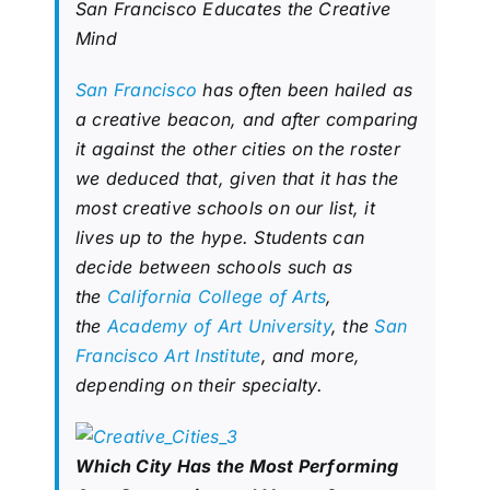
San Francisco Educates the Creative
Mind
San Francisco
has often been hailed as
a creative beacon, and after comparing
it against the other cities on the roster
we deduced that, given that it has the
most creative schools on our list, it
lives up to the hype. Students can
decide between schools such as
the
California College of Arts
,
the
Academy of Art University
, the
San
Francisco Art Institute
, and more,
depending on their specialty.
Which City Has the Most Performing