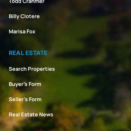
Todd Cranmer
Billy Clotere
Marisa Fox
REAL ESTATE
Search Properties
Buyer’s Form
Seller’s Form
Real Estate News