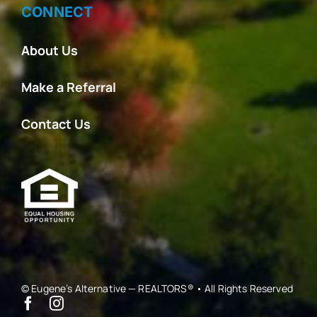
CONNECT
About Us
Make a Referral
Contact Us
© Eugene’s Alternative — REALTORS® • All Rights Reserved