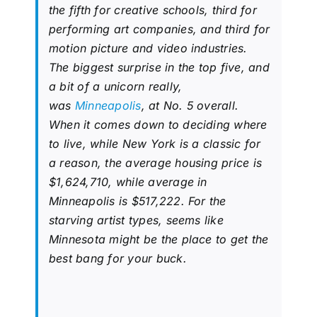
the fifth for creative schools, third for
performing art companies, and third for
motion picture and video industries.
The biggest surprise in the top five, and
a bit of a unicorn really,
was
Minneapolis
, at No. 5 overall.
When it comes down to deciding where
to live, while New York is a classic for
a reason, the average housing price is
$1,624,710, while average in
Minneapolis is $517,222. For the
starving artist types, seems like
Minnesota might be the place to get the
best bang for your buck.