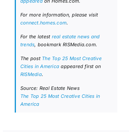
appeared
on Homes.com.
For more information, please visit
connect.homes.com
.
For the latest
real estate news and
trends
, bookmark RISMedia.com.
The post
The Top 25 Most Creative
Cities in America
appeared first on
RISMedia
.
Source: Real Estate News
The Top 25 Most Creative Cities in
America