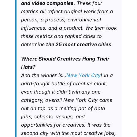
and video companies
. These four
metrics all reflect original work from a
person, a process, environmental
influences, and a product. We then took
these metrics and ranked cities to
determine
the 25 most creative cities
.
Where Should Creatives Hang Their
Hats?
And the winner is…
New York City
! In a
hard-fought battle of creative clout,
even though it didn’t win any one
category, overall New York City came
out on top as a melting pot of both
jobs, schools, venues, and
opportunities for creatives. It was the
second city with the most creative jobs,