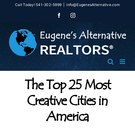
Skip
Call Today! 541-302-5999
|
info@EugenesAlternative.com
to
Facebook
Instagram
content
The Top 25 Most
Creative Cities in
America