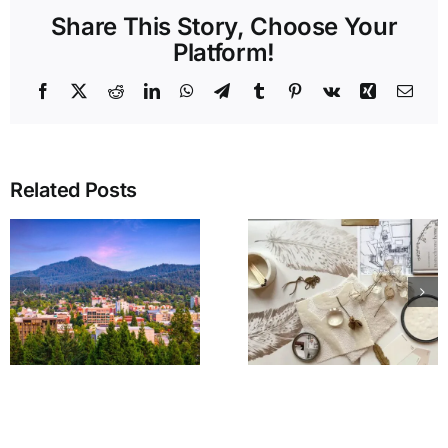
Share This Story, Choose Your
Platform!
Facebook
X
Reddit
LinkedIn
WhatsApp
Telegram
Tumblr
Pinterest
Vk
Xing
Emai
Related Posts