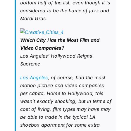
bottom half of the list, even though it is
considered to be the home of jazz and
Mardi Gras.
Which City Has the Most Film and
Video Companies?
Los Angeles’ Hollywood Reigns
Supreme
Los Angeles
, of course, had the most
motion picture and video companies
per capita. Home to Hollywood, this
wasn’t exactly shocking, but in terms of
cost of living, film types may have may
be able to trade in the typical LA
shoebox apartment for some extra