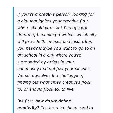
If you’re a creative person, looking for
a city that ignites your creative flair,
where should you live? Perhaps you
dream of becoming a writer—which city
will provide the muses and inspiration
you need? Maybe you want to go to an
art school in a city where you’re
surrounded by artists in your
community and not just your classes.
We set ourselves the challenge of
finding out what cities creatives flock
to, or
should
flock to, to live.
But first,
how do we define
creativity?
The term has been used to