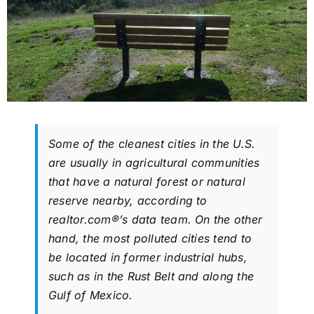
Some of the cleanest cities in the U.S.
are usually in agricultural communities
that have a natural forest or natural
reserve nearby, according to
realtor.com®’s data team. On the other
hand, the most polluted cities tend to
be located in former industrial hubs,
such as in the Rust Belt and along the
Gulf of Mexico.