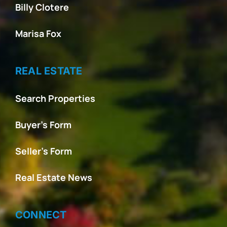
Billy Clotere
Marisa Fox
REAL ESTATE
Search Properties
Buyer’s Form
Seller’s Form
Real Estate News
CONNECT