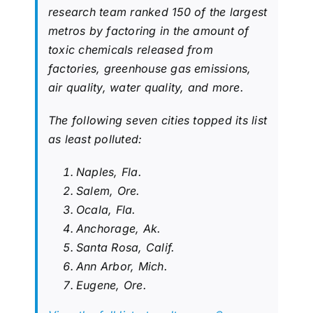
research team ranked 150 of the largest
metros by factoring in the amount of
toxic chemicals released from
factories, greenhouse gas emissions,
air quality, water quality, and more.
The following seven cities topped its list
as least polluted:
Naples, Fla.
Salem, Ore.
Ocala, Fla.
Anchorage, Ak.
Santa Rosa, Calif.
Ann Arbor, Mich.
Eugene, Ore.