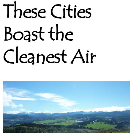
These Cities
Boast the
Cleanest Air