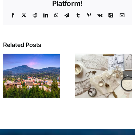
Platform!
Facebook
X
Reddit
LinkedIn
WhatsApp
Telegram
Tumblr
Pinterest
Vk
Xing
Emai
Related Posts