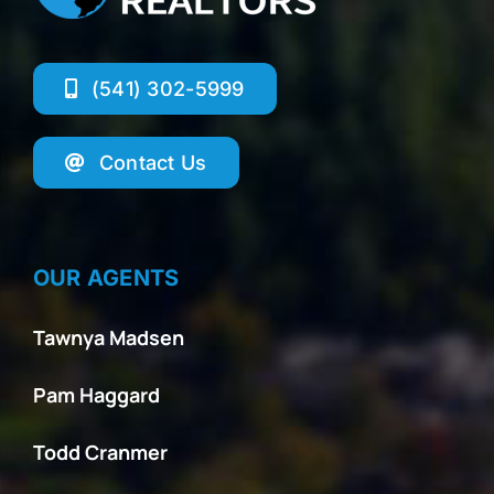
(541) 302-5999
Contact Us
OUR AGENTS
Tawnya Madsen
Pam Haggard
Todd Cranmer