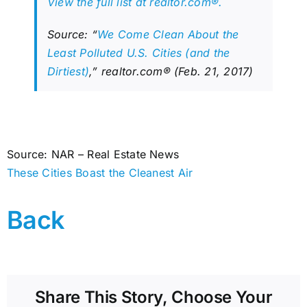
View the full list at realtor.com®.
Source: “
We Come Clean About the
Least Polluted U.S. Cities (and the
Dirtiest)
,” realtor.com® (Feb. 21, 2017)
Source: NAR – Real Estate News
These Cities Boast the Cleanest Air
Back
Share This Story, Choose Your