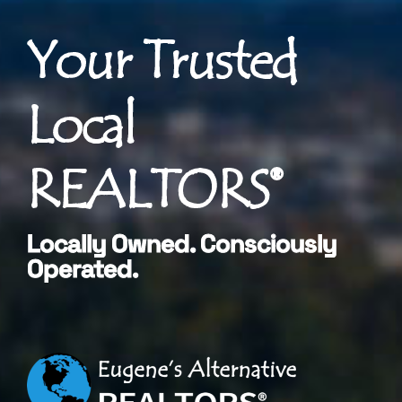
Your Trusted
Local
REALTORS®
Locally Owned. Consciously
Operated.