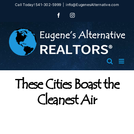
Skip
Call Today! 541-302-5999
|
info@EugenesAlternative.com
to
Facebook
Instagram
content
These Cities Boast the
Cleanest Air