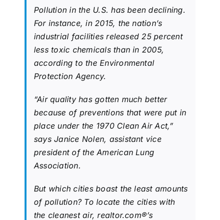
Pollution in the U.S. has been declining.
For instance, in 2015, the nation’s
industrial facilities released 25 percent
less toxic chemicals than in 2005,
according to the Environmental
Protection Agency.
“Air quality has gotten much better
because of preventions that were put in
place under the 1970 Clean Air Act,”
says Janice Nolen, assistant vice
president of the American Lung
Association.
But which cities boast the least amounts
of pollution? To locate the cities with
the cleanest air, realtor.com®’s