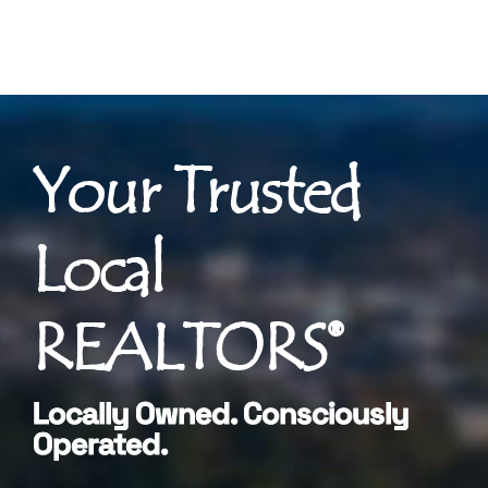
Your Trusted
Local
REALTORS®
Locally Owned. Consciously
Operated.