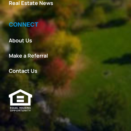
Real Estate News
CONNECT
About Us
Make a Referral
Contact Us