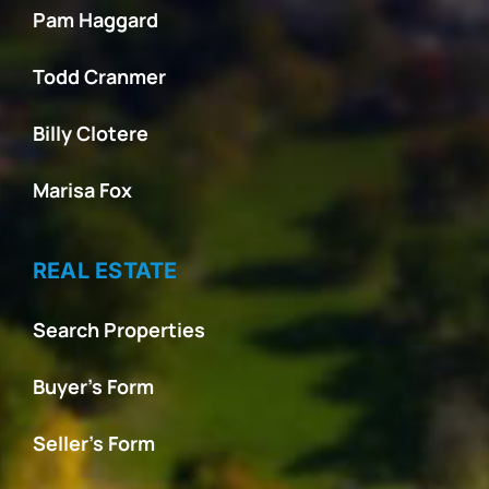
Pam Haggard
Todd Cranmer
Billy Clotere
Marisa Fox
REAL ESTATE
Search Properties
Buyer’s Form
Seller’s Form