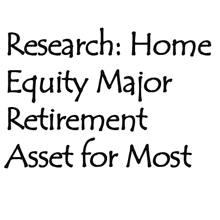
Research: Home
Equity Major
Retirement
Asset for Most