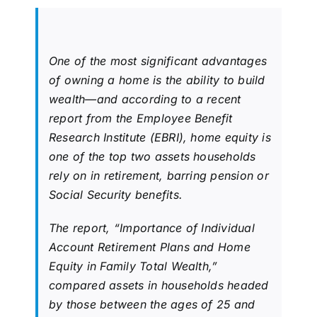
One of the most significant advantages
of owning a home is the ability to build
wealth—and according to a recent
report from the Employee Benefit
Research Institute (EBRI), home equity is
one of the top two assets households
rely on in retirement, barring pension or
Social Security benefits.
The report, “Importance of Individual
Account Retirement Plans and Home
Equity in Family Total Wealth,”
compared assets in households headed
by those between the ages of 25 and