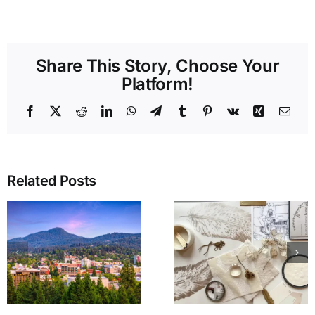
Share This Story, Choose Your
Platform!
Facebook
X
Reddit
LinkedIn
WhatsApp
Telegram
Tumblr
Pinterest
Vk
Xing
Emai
Related Posts