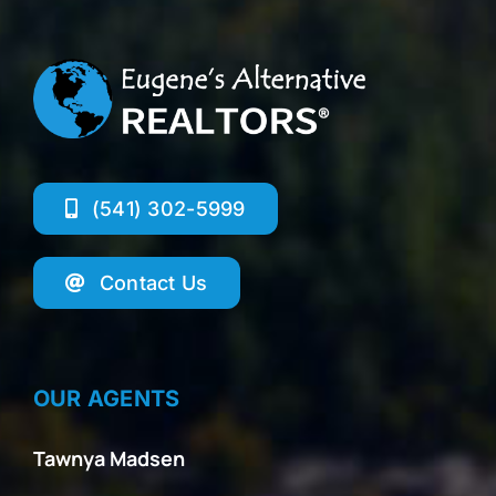
(541) 302-5999
Contact Us
OUR AGENTS
Tawnya Madsen