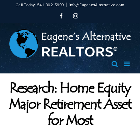
Skip
Call Today! 541-302-5999
|
info@EugenesAlternative.com
to
Facebook
Instagram
content
Research: Home Equity
Major Retirement Asset
for Most