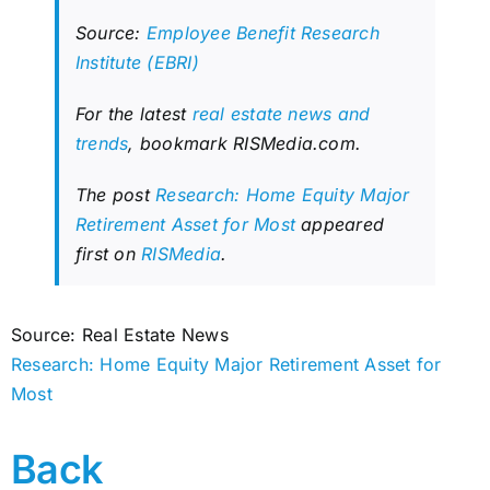
Source:
Employee Benefit Research
Institute (EBRI)
For the latest
real estate news and
trends
, bookmark RISMedia.com.
The post
Research: Home Equity Major
Retirement Asset for Most
appeared
first on
RISMedia
.
Source: Real Estate News
Research: Home Equity Major Retirement Asset for
Most
Back