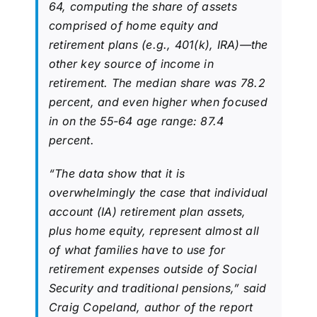
64, computing the share of assets
comprised of home equity and
retirement plans (e.g., 401(k), IRA)—the
other key source of income in
retirement. The median share was 78.2
percent, and even higher when focused
in on the 55-64 age range: 87.4
percent.
“The data show that it is
overwhelmingly the case that individual
account (IA) retirement plan assets,
plus home equity, represent almost all
of what families have to use for
retirement expenses outside of Social
Security and traditional pensions,” said
Craig Copeland, author of the report