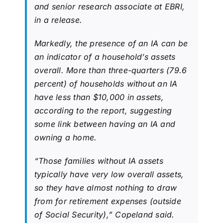
and senior research associate at EBRI,
in a release.
Markedly, the presence of an IA can be
an indicator of a household’s assets
overall. More than three-quarters (79.6
percent) of households without an IA
have less than $10,000 in assets,
according to the report, suggesting
some link between having an IA and
owning a home.
“Those families without IA assets
typically have very low overall assets,
so they have almost nothing to draw
from for retirement expenses (outside
of Social Security),” Copeland said.