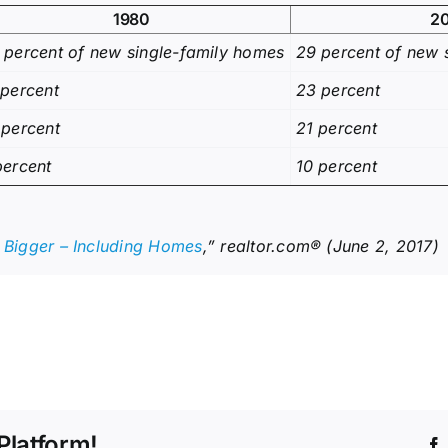
1980
2
 percent of new single-family homes
29 percent of new 
 percent
23 percent
 percent
21 percent
percent
10 percent
g Bigger – Including Homes
,” realtor.com® (June 2, 2017)
Platform!