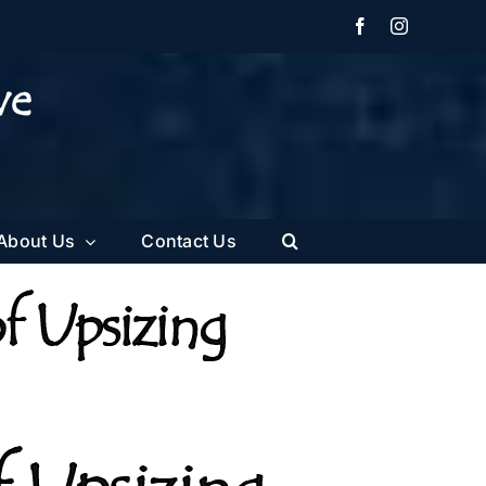
Facebook
Instagram
About Us
Contact Us
f Upsizing