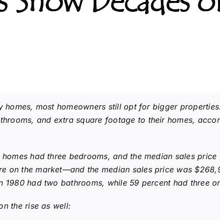
 Show Decades of
7
ny homes, most homeowners still opt for bigger propertie
rooms, and extra square footage to their homes, accor
ly homes had three bedrooms, and the median sales price
re on the market—and the median sales price was $268,
n 1980 had two bathrooms, while 59 percent had three or
n the rise as well: