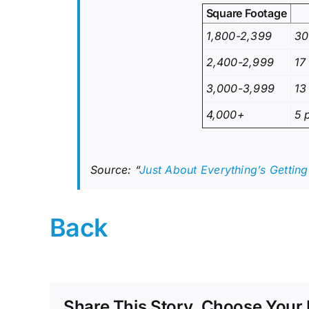
Square Footage
1,800-2,399
30
2,400-2,999
17
3,000-3,999
13
4,000+
5 
Source: “
Just About Everything’s Gettin
Back
Share This Story, Choose Your 