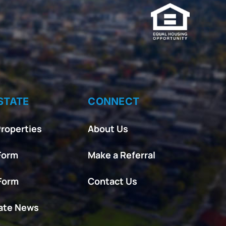
STATE
CONNECT
roperties
About Us
Form
Make a Referral
 Form
Contact Us
tate News