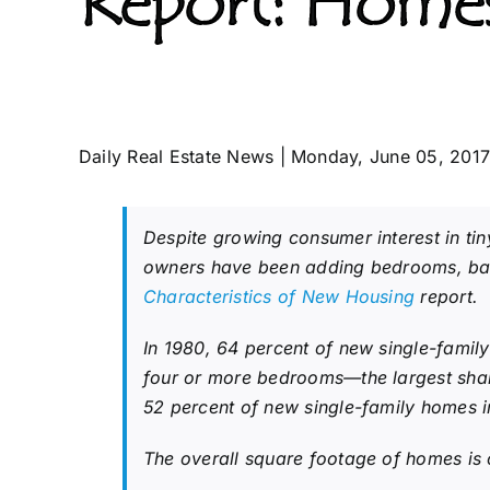
Report: Homes
Daily Real Estate News | Monday, June 05, 201
Despite growing consumer interest in ti
owners have been adding bedrooms, bath
Characteristics of New Housing
report.
In 1980, 64 percent of new single-fami
four or more bedrooms—the largest sha
52 percent of new single-family homes i
The overall square footage of homes is o