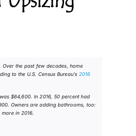
 Upsizing
s. Over the past few decades, home
ding to the U.S. Census Bureau’s
2016
 was $64,600. In 2016, 50 percent had
900. Owners are adding bathrooms, too:
 more in 2016.