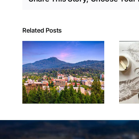
Related Posts