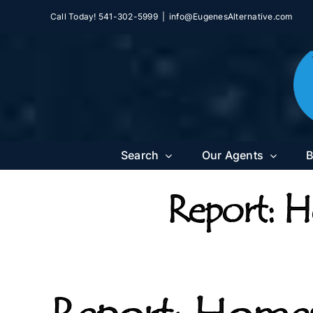
Skip
Call Today! 541-302-5999
|
info@EugenesAlternative.com
to
content
Search
Our Agents
B
Report: H