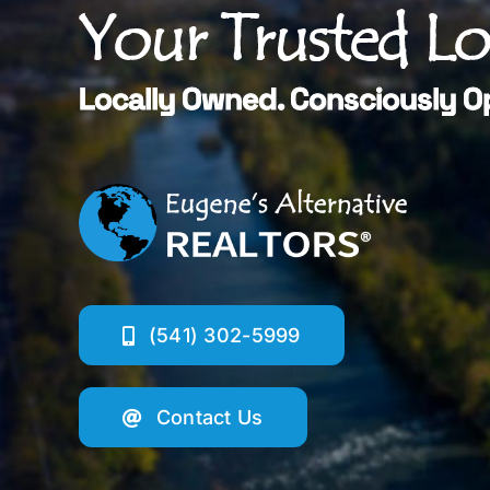
Your Trusted L
Locally Owned. Consciously O
(541) 302-5999
Contact Us