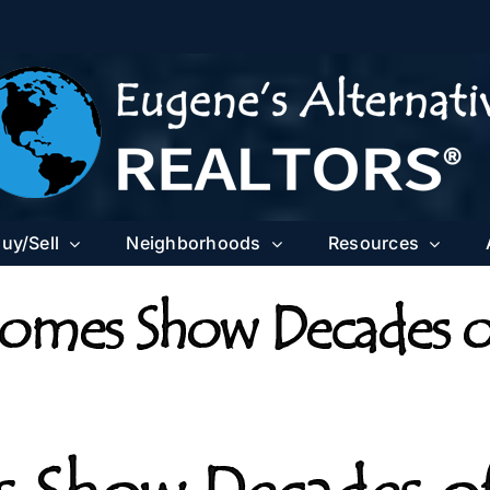
uy/Sell
Neighborhoods
Resources
omes Show Decades o