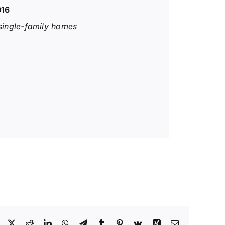
016
single-family homes
Facebook
X
Reddit
LinkedIn
WhatsApp
Telegram
Tumblr
Pinterest
Vk
Xing
Email