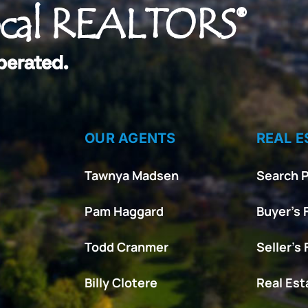
ocal REALTORS®
perated.
OUR AGENTS
REAL E
Tawnya Madsen
Search P
Pam Haggard
Buyer’s 
Todd Cranmer
Seller’s
Billy Clotere
Real Es