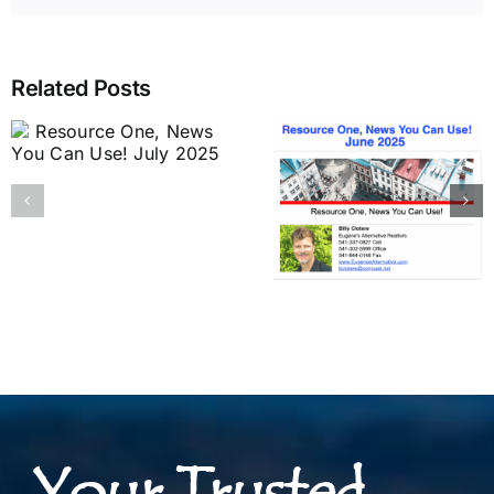
Related Posts
Your Trusted