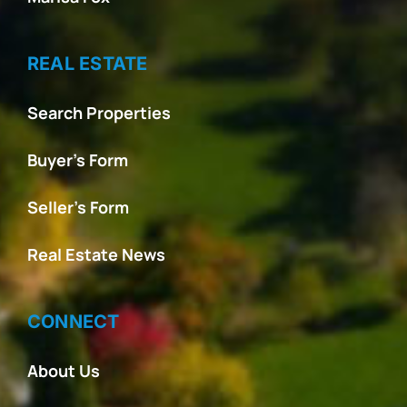
REAL ESTATE
Search Properties
Buyer’s Form
Seller’s Form
Real Estate News
CONNECT
About Us