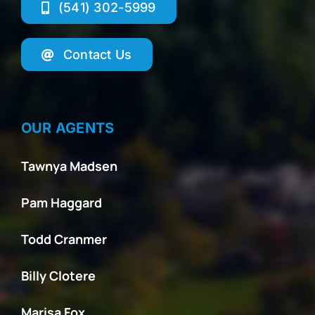
(541) 302-5999
Contact Us
OUR AGENTS
Tawnya Madsen
Pam Haggard
Todd Cranmer
Billy Clotere
Marisa Fox