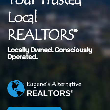
Local
REALTORS®
Locally Owned. Consciously
Operated.