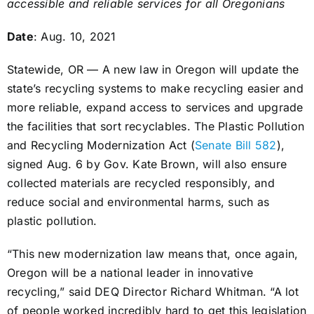
accessible and reliable services for all Oregonians
Date
: Aug. 10, 2021
Statewide, OR — A new law in Oregon will update the
state’s recycling systems to make recycling easier and
more reliable, expand access to services and upgrade
the facilities that sort recyclables. The Plastic Pollution
and Recycling Modernization Act (
Senate Bill 582
),
signed Aug. 6 by Gov. Kate Brown, will also ensure
collected materials are recycled responsibly, and
reduce social and environmental harms, such as
plastic pollution.
“This new modernization law means that, once again,
Oregon will be a national leader in innovative
recycling,” said DEQ Director Richard Whitman. “A lot
of people worked incredibly hard to get this legislation