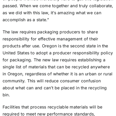
passed. When we come together and truly collaborate,
as we did with this law, it’s amazing what we can
accomplish as a state.”
The law requires packaging producers to share
responsibility for effective management of their
products after use. Oregon is the second state in the
United States to adopt a producer responsibility policy
for packaging. The new law requires establishing a
single list of materials that can be recycled anywhere
in Oregon, regardless of whether it is an urban or rural
community. This will reduce consumer confusion
about what can and can’t be placed in the recycling
bin.
Facilities that process recyclable materials will be
required to meet new performance standards,