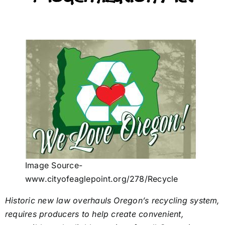
Image Source-
www.cityofeaglepoint.org/278/Recycle
Historic new law overhauls Oregon’s recycling system,
requires producers to help create convenient,