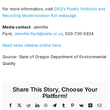
For more information, visit
DEQ’s Plastic Pollution and
Recycling Modernization Act webpage.
Media contact
: Jennifer
Flynt,
Jennifer.flynt@state.or.us
, 503-730-5924
Read news release online here.
Source- State of Oregon Department of Environmental
Quality
Share This Story, Choose Your
Platform!
Facebook
X
Reddit
LinkedIn
WhatsApp
Telegram
Tumblr
Pinterest
Vk
Xing
Emai