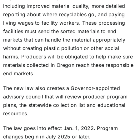
including improved material quality, more detailed
reporting about where recyclables go, and paying
living wages to facility workers. These processing
facilities must send the sorted materials to end
markets that can handle the material appropriately –
without creating plastic pollution or other social
harms. Producers will be obligated to help make sure
materials collected in Oregon reach these responsible
end markets.
The new law also creates a Governor-appointed
advisory council that will review producer program
plans, the statewide collection list and educational
resources.
The law goes into effect Jan. 1, 2022. Program
changes begin in July 2025 or later.