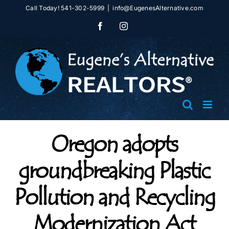
Skip
Call Today! 541-302-5999
|
info@EugenesAlternative.com
to
Facebook
Instagram
content
Oregon adopts
groundbreaking Plastic
Pollution and Recycling
Modernization Act