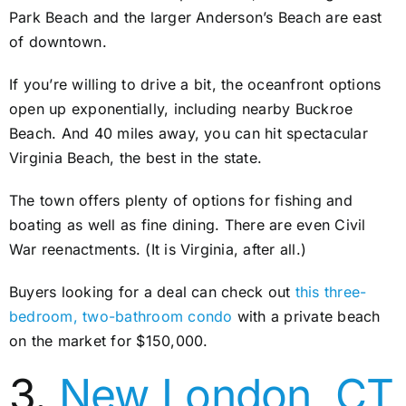
Park Beach and the larger Anderson’s Beach are east
of downtown.
If you’re willing to drive a bit, the oceanfront options
open up exponentially, including nearby Buckroe
Beach. And 40 miles away, you can hit spectacular
Virginia Beach, the best in the state.
The town offers plenty of options for fishing and
boating as well as fine dining. There are even Civil
War reenactments. (It is Virginia, after all.)
Buyers looking for a deal can check out
this three-
bedroom, two-bathroom condo
with a private beach
on the market for $150,000.
3.
New London, CT