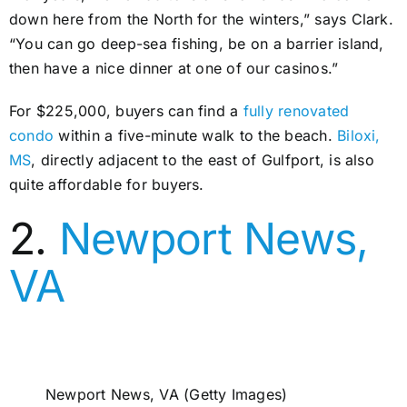
down here from the North for the winters,” says Clark.
“You can go deep-sea fishing, be on a barrier island,
then have a nice dinner at one of our casinos.”
For $225,000, buyers can find a
fully renovated
condo
within a five-minute walk to the beach.
Biloxi,
MS
, directly adjacent to the east of Gulfport, is also
quite affordable for buyers.
2.
Newport News,
VA
Newport News, VA (Getty Images)