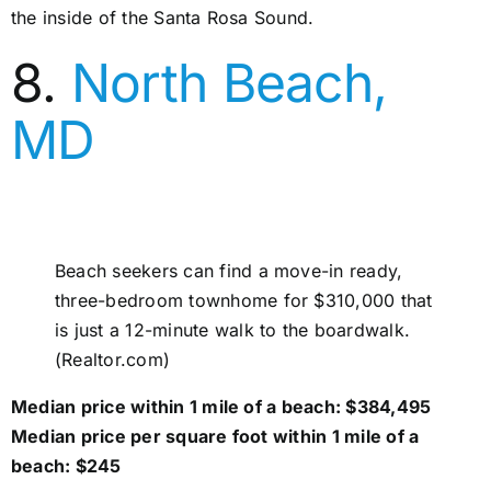
the inside of the Santa Rosa Sound.
8.
North Beach,
MD
Beach seekers can find a move-in ready,
three-bedroom townhome for $310,000 that
is just a 12-minute walk to the boardwalk.
(Realtor.com)
Median price within 1 mile of a beach: $384,495
Median price per square foot within 1 mile of a
beach: $245