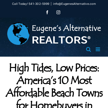
Skip
Call Today! 541-302-5999
|
info@EugenesAlternative.com
to
Facebook
Instagram
content
High Tides, Low Prices:
America’s 10 Most
Affordable Beach Towns
for Homebuyers in