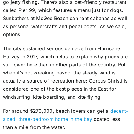
go jetty fishing. There’s also a pet-friendly restaurant
called Pier 99, which features a menu just for dogs.
Sunbathers at McGee Beach can rent cabanas as well
as personal watercrafts and pedal boats. As we said,
options.
The city sustained serious damage from Hurricane
Harvey in 2017, which helps to explain why prices are
still lower here than in other parts of the country. But
when it’s not wreaking havoc, the steady wind is
actually a source of recreation here: Corpus Christi is
considered one of the best places in the East for
windsurfing, kite boarding, and kite flying.
For around $270,000, beach lovers can get a
decent-
sized, three-bedroom home in the bay
located less
than a mile from the water.