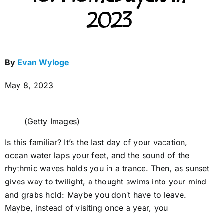
2023
By
Evan Wyloge
May 8, 2023
(Getty Images)
Is this familiar? It’s the last day of your vacation,
ocean water laps your feet, and the sound of the
rhythmic waves holds you in a trance. Then, as sunset
gives way to twilight, a thought swims into your mind
and grabs hold: Maybe you don’t have to leave.
Maybe, instead of visiting once a year, you