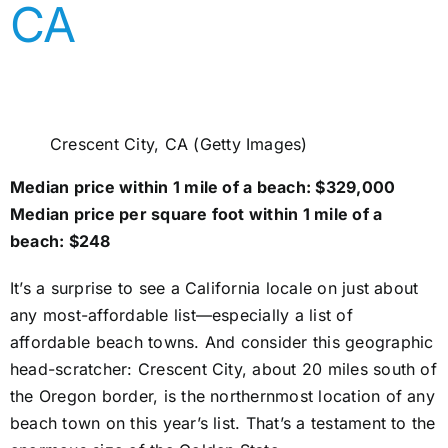
CA
Crescent City, CA (Getty Images)
Median price within 1 mile of a beach: $329,000
Median price per square foot within 1 mile of a
beach: $248
It’s a surprise to see a California locale on just about
any most-affordable list—especially a list of
affordable beach towns. And consider this geographic
head-scratcher: Crescent City, about 20 miles south of
the Oregon border, is the northernmost location of any
beach town on this year’s list. That’s a testament to the