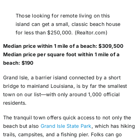
Those looking for remote living on this
island can get a small, classic beach house
for less than $250,000. (Realtor.com)
Median price within 1 mile of a beach: $309,500
Median price per square foot within 1 mile of a
beach: $190
Grand Isle, a barrier island connected by a short
bridge to mainland Louisiana, is by far the smallest
town on our list—with only around 1,000 official
residents.
The tranquil town offers quick access to not only the
beach but also
Grand Isle State Park
, which has hiking
trails, campsites, and a fishing pier. Folks can go