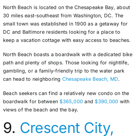
North Beach is located on the Chesapeake Bay, about
30 miles east-southeast from Washington, DC. The
small town was established in 1900 as a getaway for
DC and Baltimore residents looking for a place to
keep a vacation cottage with easy access to beaches.
North Beach boasts a boardwalk with a dedicated bike
path and plenty of shops. Those looking for nightlife,
gambling, or a family-friendly trip to the water park
can head to neighboring
Chesapeake Beach, MD
.
Beach seekers can find a relatively new condo on the
boardwalk for between
$365,000
and
$390,000
with
views of the beach and the bay.
9.
Crescent City,