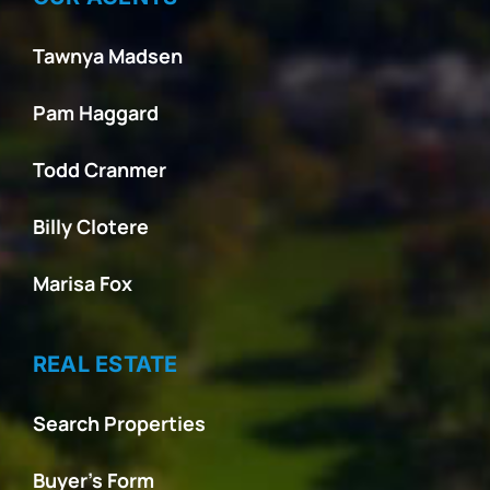
Tawnya Madsen
Pam Haggard
Todd Cranmer
Billy Clotere
Marisa Fox
REAL ESTATE
Search Properties
Buyer’s Form