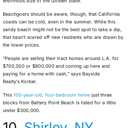
enormous size of the Golden State.
Beachgoers should be aware, though, that California
coasts can be cold, even in the summer. While this
sandy beach might not be the best spot to take a dip,
that hasn’t scared off new residents who are drawn by
the lower prices.
“People are selling their tract homes around L.A. for
$700,000 or $800,000 and coming up here and
paying for a home with cash,” says Bayside
Realty’s Korbel.
This
100-year-old, four-bedroom home
just three
blocks from Battery Point Beach is listed for a little
under $300,000.
10.
Shirley, NY