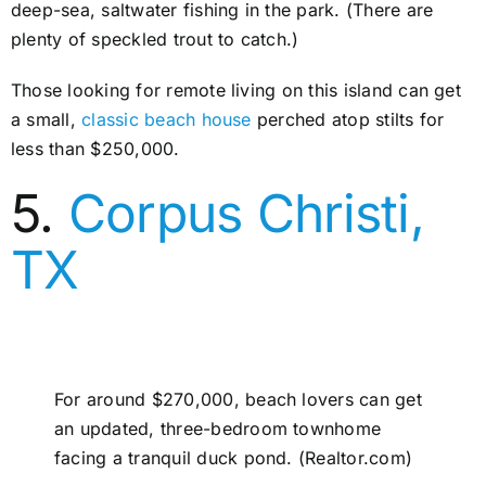
deep-sea, saltwater fishing in the park. (There are
plenty of speckled trout to catch.)
Those looking for remote living on this island can get
a small,
classic beach house
perched atop stilts for
less than $250,000.
5.
Corpus Christi,
TX
For around $270,000, beach lovers can get
an updated, three-bedroom townhome
facing a tranquil duck pond. (Realtor.com)