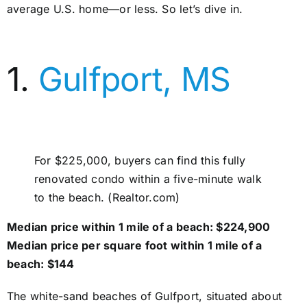
average U.S. home—or less. So let’s dive in.
1.
Gulfport, MS
For $225,000, buyers can find this fully
renovated condo within a five-minute walk
to the beach. (Realtor.com)
Median price within 1 mile of a beach: $224,900
Median price per square foot within 1 mile of a
beach: $144
The white-sand beaches of Gulfport, situated about