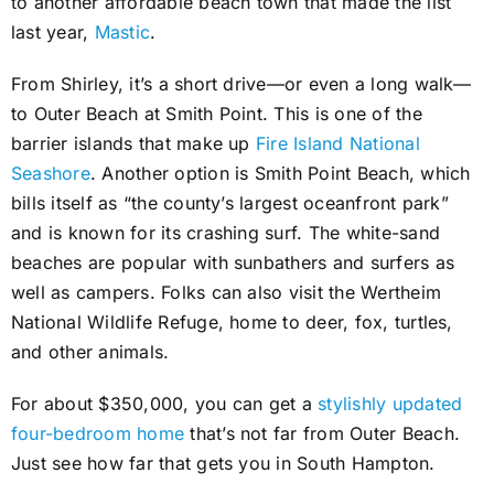
to another affordable beach town that made the list
last year,
Mastic
.
From Shirley, it’s a short drive—or even a long walk—
to Outer Beach at Smith Point. This is one of the
barrier islands that make up
Fire Island National
Seashore
. Another option is Smith Point Beach, which
bills itself as “the county’s largest oceanfront park”
and is known for its crashing surf. The white-sand
beaches are popular with sunbathers and surfers as
well as campers. Folks can also visit the Wertheim
National Wildlife Refuge, home to deer, fox, turtles,
and other animals.
For about $350,000, you can get a
stylishly updated
four-bedroom home
that’s not far from Outer Beach.
Just see how far that gets you in South Hampton.