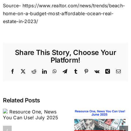
Source- https://www.realtor.com/news/trends/beach-
home-on-a-budget-most-affordable-ocean-real-
estate-in-2023/
Share This Story, Choose Your
Platform!
Facebook
X
Reddit
LinkedIn
WhatsApp
Telegram
Tumblr
Pinterest
Vk
Xing
Emai
Related Posts