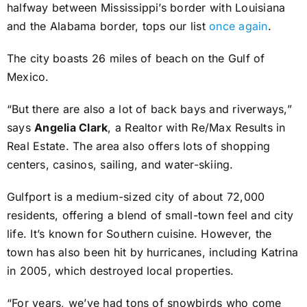
halfway between Mississippi’s border with Louisiana
and the Alabama border, tops our list
once again
.
The city boasts 26 miles of beach on the Gulf of
Mexico.
“But there are also a lot of back bays and riverways,”
says
Angelia Clark
, a Realtor with Re/Max Results in
Real Estate. The area also offers lots of shopping
centers, casinos, sailing, and water-skiing.
Gulfport is a medium-sized city of about 72,000
residents, offering a blend of small-town feel and city
life. It’s known for Southern cuisine. However, the
town has also been hit by hurricanes, including Katrina
in 2005, which destroyed local properties.
“For years, we’ve had tons of snowbirds who come