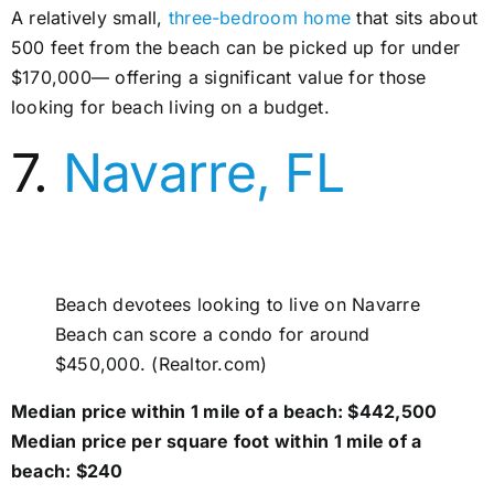
A relatively small,
three-bedroom home
that sits about
500 feet from the beach can be picked up for under
$170,000— offering a significant value for those
looking for beach living on a budget.
7.
Navarre, FL
Beach devotees looking to live on Navarre
Beach can score a condo for around
$450,000. (Realtor.com)
Median price within 1 mile of a beach: $442,500
Median price per square foot within 1 mile of a
beach: $240