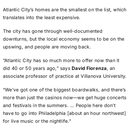
Atlantic City’s homes are the smallest on the list, which
translates into the least expensive.
The city has gone through well-documented
downturns, but the local economy seems to be on the
upswing, and people are moving back.
“Atlantic City has so much more to offer now than it
did 40 or 50 years ago,” says
David Fiorenza
, an
associate professor of practice at Villanova University.
“We’ve got one of the biggest boardwalks, and there’s
more than just the casinos now—we get huge concerts
and festivals in the summers. … People here don’t
have to go into Philadelphia [about an hour northwest]
for live music or the nightlife.”