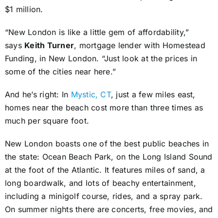
$1 million.
“New London is like a little gem of affordability,”
says
Keith Turner
, mortgage lender with Homestead
Funding, in New London. “Just look at the prices in
some of the cities near here.”
And he’s right: In
Mystic, CT
, just a few miles east,
homes near the beach cost more than three times as
much per square foot.
New London boasts one of the best public beaches in
the state: Ocean Beach Park, on the Long Island Sound
at the foot of the Atlantic. It features miles of sand, a
long boardwalk, and lots of beachy entertainment,
including a minigolf course, rides, and a spray park.
On summer nights there are concerts, free movies, and