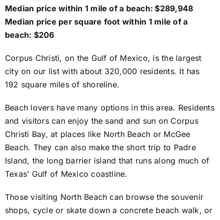
Median price within 1 mile of a beach: $289,948
Median price per square foot within 1 mile of a
beach: $206
Corpus Christi, on the Gulf of Mexico, is the largest
city on our list with about 320,000 residents. It has
192 square miles of shoreline.
Beach lovers have many options in this area. Residents
and visitors can enjoy the sand and sun on Corpus
Christi Bay, at places like North Beach or McGee
Beach. They can also make the short trip to Padre
Island, the long barrier island that runs along much of
Texas’ Gulf of Mexico coastline.
Those visiting North Beach can browse the souvenir
shops, cycle or skate down a concrete beach walk, or