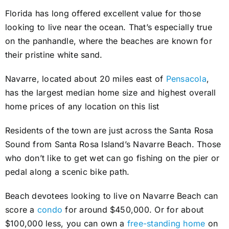
Florida has long offered excellent value for those
looking to live near the ocean. That’s especially true
on the panhandle, where the beaches are known for
their pristine white sand.
Navarre, located about 20 miles east of
Pensacola
,
has the largest median home size and highest overall
home prices of any location on this list
Residents of the town are just across the Santa Rosa
Sound from Santa Rosa Island’s Navarre Beach. Those
who don’t like to get wet can go fishing on the pier or
pedal along a scenic bike path.
Beach devotees looking to live on Navarre Beach can
score a
condo
for around $450,000. Or for about
$100,000 less, you can own a
free-standing home
on