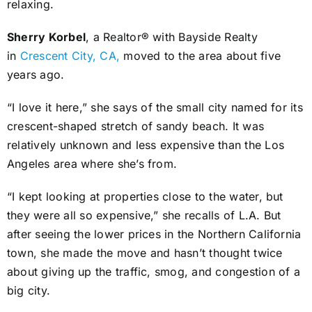
relaxing.
Sherry Korbel
, a Realtor® with Bayside Realty
in
Crescent City, CA,
moved to the area about five
years ago.
“I love it here,” she says of the small city named for its
crescent-shaped stretch of sandy beach. It was
relatively unknown and less expensive than the Los
Angeles area where she’s from.
“I kept looking at properties close to the water, but
they were all so expensive,” she recalls of L.A. But
after seeing the lower prices in the Northern California
town, she made the move and hasn’t thought twice
about giving up the traffic, smog, and congestion of a
big city.