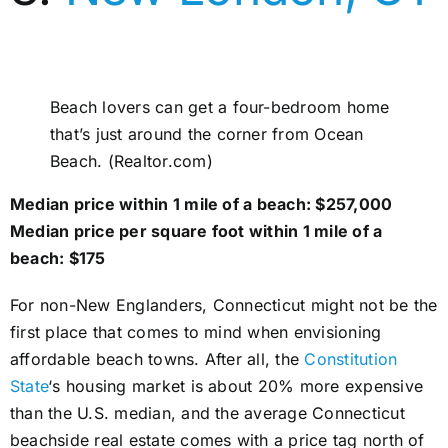
Beach lovers can get a four-bedroom home
that’s just around the corner from Ocean
Beach. (Realtor.com)
Median price within 1 mile of a beach: $257,000
Median price per square foot within 1 mile of a
beach: $175
For non-New Englanders, Connecticut might not be the
first place that comes to mind when envisioning
affordable beach towns. After all, the
Constitution
State
‘s housing market is about 20% more expensive
than the U.S. median, and the average Connecticut
beachside real estate comes with a price tag north of