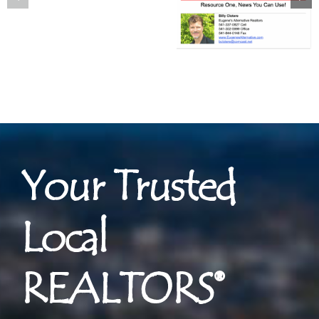
Your Trusted
Local
REALTORS®