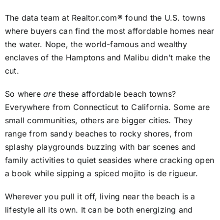
The data team at Realtor.com® found the U.S. towns
where buyers can find the most affordable homes near
the water. Nope, the world-famous and wealthy
enclaves of the Hamptons and Malibu didn’t make the
cut.
So where
are
these affordable beach towns?
Everywhere from Connecticut to California. Some are
small communities, others are bigger cities. They
range from sandy beaches to rocky shores, from
splashy playgrounds buzzing with bar scenes and
family activities to quiet seasides where cracking open
a book while sipping a spiced mojito is de rigueur.
Wherever you pull it off, living near the beach is a
lifestyle all its own. It can be both energizing and