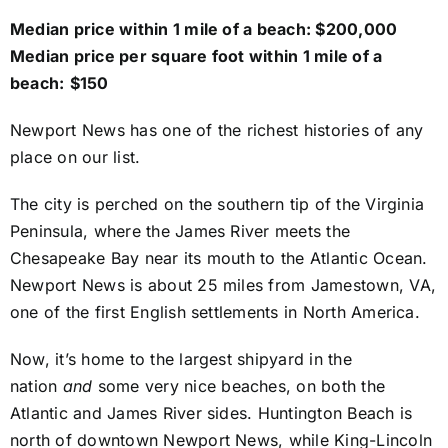
Median price within 1 mile of a beach: $200,000
Median price per square foot within 1 mile of a
beach:
$150
Newport News has one of the richest histories of any
place on our list.
The city is perched on the southern tip of the Virginia
Peninsula, where the James River meets the
Chesapeake Bay near its mouth to the Atlantic Ocean.
Newport News is about 25 miles from Jamestown, VA,
one of the first English settlements in North America.
Now, it’s home to the largest shipyard in the
nation
and
some very nice beaches, on both the
Atlantic and James River sides. Huntington Beach is
north of downtown Newport News, while King-Lincoln