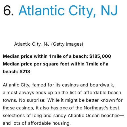
6.
Atlantic City, NJ
Atlantic City, NJ (Getty Images)
Median price within 1 mile of a beach: $185,000
Median price per square foot within 1 mile of a
beach: $213
Atlantic City, famed for its casinos and boardwalk,
almost always ends up on the list of affordable beach
towns. No surprise: While it might be better known for
those casinos, it also has one of the Northeast’s best
selections of long and sandy Atlantic Ocean beaches—
and lots of affordable housing.