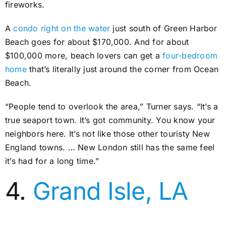
fireworks.
A
condo right on the water
just south of Green Harbor
Beach goes for about $170,000. And for about
$100,000 more, beach lovers can get a
four-bedroom
home
that’s literally just around the corner from Ocean
Beach.
“People tend to overlook the area,” Turner says. “It’s a
true seaport town. It’s got community. You know your
neighbors here. It’s not like those other touristy New
England towns. … New London still has the same feel
it’s had for a long time.”
4.
Grand Isle, LA