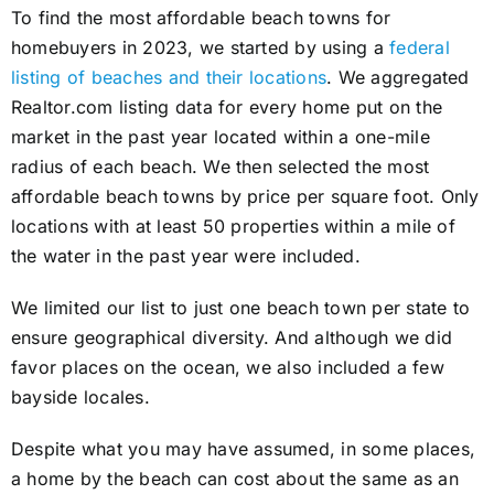
To find the most affordable beach towns for
homebuyers in 2023, we started by using a
federal
listing of beaches and their locations
. We aggregated
Realtor.com listing data for every home put on the
market in the past year located within a one-mile
radius of each beach. We then selected the most
affordable beach towns by price per square foot. Only
locations with at least 50 properties within a mile of
the water in the past year were included.
We limited our list to just one beach town per state to
ensure geographical diversity. And although we did
favor places on the ocean, we also included a few
bayside locales.
Despite what you may have assumed, in some places,
a home by the beach can cost about the same as an