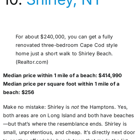
For about $240,000, you can get a fully
renovated three-bedroom Cape Cod style
home just a short walk to Shirley Beach.
(Realtor.com)
Median price within 1 mile of a beach: $414,990
Median price per square foot within 1 mile of a
beach: $256
Make no mistake: Shirley is
not
the Hamptons. Yes,
both areas are on Long Island and both have beaches
—but that’s where the resemblance ends. Shirley is
small, unpretentious, and cheap. It’s directly next door