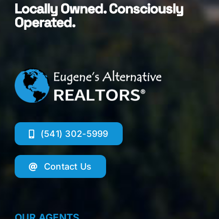
Locally Owned. Consciously
Operated.
(541) 302-5999
Contact Us
OUR AGENTS