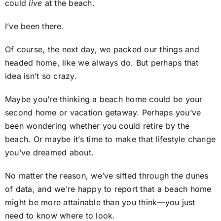
could
live
at the beach.
I’ve been there.
Of course, the next day, we packed our things and
headed home, like we always do. But perhaps that
idea isn’t so crazy.
Maybe you’re thinking a beach home could be your
second home or vacation getaway. Perhaps you’ve
been wondering whether you could retire by the
beach. Or maybe it’s time to make that lifestyle change
you’ve dreamed about.
No matter the reason, we’ve sifted through the dunes
of data, and we’re happy to report that a beach home
might be more attainable than you think—you just
need to know where to look.