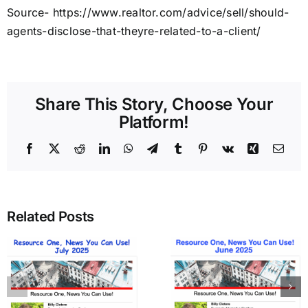
Source- https://www.realtor.com/advice/sell/should-
agents-disclose-that-theyre-related-to-a-client/
Share This Story, Choose Your
Platform!
Facebook
X
Reddit
LinkedIn
WhatsApp
Telegram
Tumblr
Pinterest
Vk
Xing
Emai
Related Posts