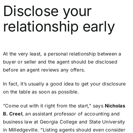
Disclose your
relationship early
At the very least, a personal relationship between a
buyer or seller and the agent should be disclosed
before an agent reviews any offers.
In fact, it’s usually a good idea to get your disclosure
on the table as soon as possible.
“Come out with it right from the start,” says
Nicholas
B. Creel
, an assistant professor of accounting and
business law at Georgia College and State University
in Milledgeville. “Listing agents should even consider