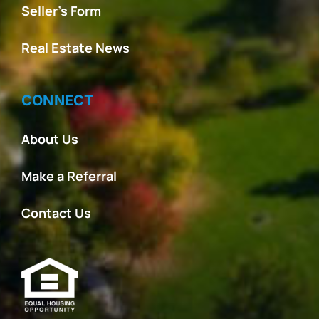
Seller’s Form
Real Estate News
CONNECT
About Us
Make a Referral
Contact Us