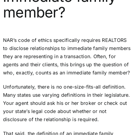
member?
NAR’s code of ethics specifically requires REALTORS
to disclose relationships to immediate family members
they are representing in a transaction. Often, for
agents and their clients, this brings up the question of
who, exactly, counts as an immediate family member?
Unfortunately, there is no one-size-fits-all definition.
Many states use varying definitions in their legislature.
Your agent should ask his or her broker or check out
your state’s legal code about whether or not
disclosure of the relationship is required.
That said, the definition of an immediate family