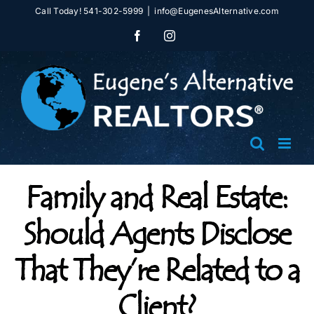
Skip
Call Today! 541-302-5999
|
info@EugenesAlternative.com
to
Facebook
Instagram
content
Family and Real Estate:
Should Agents Disclose
That They’re Related to a
Client?