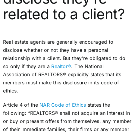
related to a client?
Real estate agents are generally encouraged to
disclose whether or not they have a personal
relationship with a client. But they’re obligated to do
so only if they are a
Realtor®
. The National
Association of REALTORS® explicitly states that its
members must make this disclosure in its code of
ethics.
Article 4 of the
NAR Code of Ethics
states the
following: “REALTORS® shall not acquire an interest in
or buy or present offers from themselves, any member
of their immediate families, their firms or any member