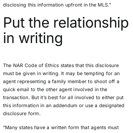
disclosing this information upfront in the MLS.”
Put the relationship
in writing
The NAR Code of Ethics states that this disclosure
must be given in writing. It may be tempting for an
agent representing a family member to shoot off a
quick email to the other agent involved in the
transaction. But it’s best for all involved to either put
this information in an addendum or use a designated
disclosure form.
“Many states have a written form that agents must