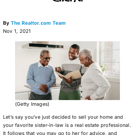
By
The Realtor.com Team
Nov 1, 2021
(Getty Images)
Let’s say you’ve just decided to sell your home and
your favorite sister-in-law is a real estate professional.
It follows that you may go to her for advice, and