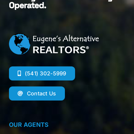
Operated.
(541) 302-5999
Contact Us
OUR AGENTS