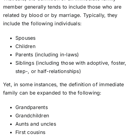
member generally tends to include those who are
related by blood or by marriage. Typically, they
include the following individuals:
Spouses
Children
Parents (including in-laws)
Siblings (including those with adoptive, foster,
step-, or half-relationships)
Yet, in some instances, the definition of immediate
family can be expanded to the following:
Grandparents
Grandchildren
Aunts and uncles
First cousins