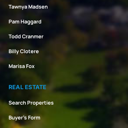
Tawnya Madsen
Pam Haggard
Todd Cranmer
Billy Clotere
Marisa Fox
REAL ESTATE
Search Properties
Buyer’s Form