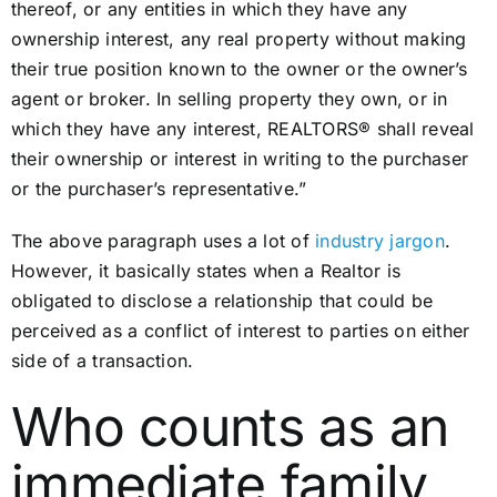
thereof, or any entities in which they have any
ownership interest, any real property without making
their true position known to the owner or the owner’s
agent or broker. In selling property they own, or in
which they have any interest, REALTORS® shall reveal
their ownership or interest in writing to the purchaser
or the purchaser’s representative.”
The above paragraph uses a lot of
industry jargon
.
However, it basically states when a Realtor is
obligated to disclose a relationship that could be
perceived as a conflict of interest to parties on either
side of a transaction.
Who counts as an
immediate family