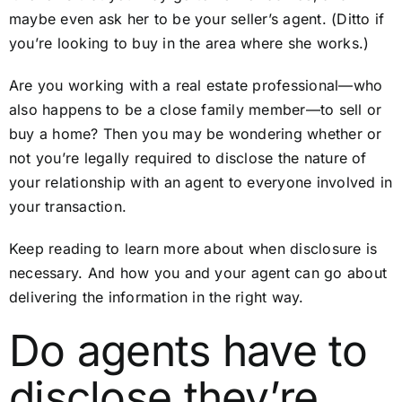
maybe even ask her to be your seller’s agent. (Ditto if
you’re looking to buy in the area where she works.)
Are you working with a real estate professional—who
also happens to be a close family member—to sell or
buy a home? Then you may be wondering whether or
not you’re legally required to disclose the nature of
your relationship with an agent to everyone involved in
your transaction.
Keep reading to learn more about when disclosure is
necessary. And how you and your agent can go about
delivering the information in the right way.
Do agents have to
disclose they’re