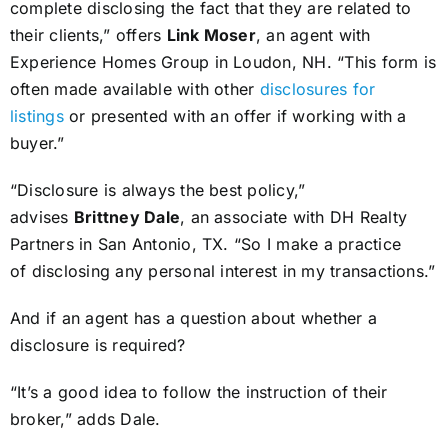
complete disclosing the fact that they are related to
their clients,” offers
Link Moser
, an agent with
Experience Homes Group in Loudon, NH. “This form is
often made available with other
disclosures for
listings
or presented with an offer if working with a
buyer.”
“Disclosure is always the best policy,”
advises
Brittney Dale
, an associate with DH Realty
Partners in San Antonio, TX. “So I make a practice
of disclosing any personal interest in my transactions.”
And if an agent has a question about whether a
disclosure is required?
“It’s a good idea to follow the instruction of their
broker,” adds Dale.