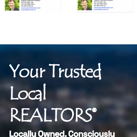
Your Trusted
Local
REALTORS®
Locally Owned. Consciously