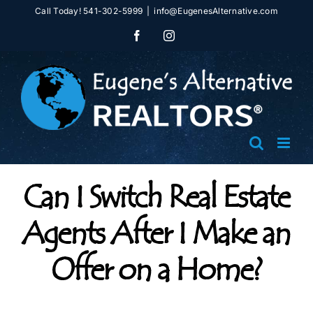
Skip
Call Today! 541-302-5999
|
info@EugenesAlternative.com
to
Facebook
Instagram
content
Can I Switch Real Estate
Agents After I Make an
Offer on a Home?