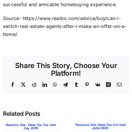
successful and amicable homebuying experience.
Source- https://www.realtor.com/advice/buy/can-i-
switch-real-estate-agents-after-i-make-an-offer-on-a-
home/
Share This Story, Choose Your
Platform!
Facebook
X
Reddit
LinkedIn
WhatsApp
Telegram
Tumblr
Pinterest
Vk
Xing
Emai
Related Posts