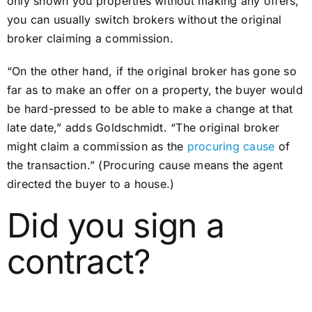
only shown you properties without making any offers,
you can usually switch brokers without the original
broker claiming a commission.
“On the other hand, if the original broker has gone so
far as to make an offer on a property, the buyer would
be hard-pressed to be able to make a change at that
late date,” adds Goldschmidt. “The original broker
might claim a commission as the
procuring cause
of
the transaction.” (Procuring cause means the agent
directed the buyer to a house.)
Did you sign a
contract?