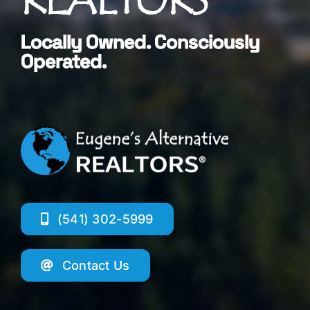
Locally Owned. Consciously
Operated.
(541) 302-5999
Contact Us