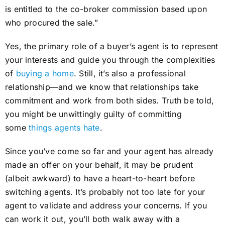
is entitled to the co-broker commission based upon
who procured the sale.”
Yes, the primary role of a buyer’s agent is to represent
your interests and guide you through the complexities
of
buying a home
. Still, it’s also a professional
relationship—and we know that relationships take
commitment and work from both sides. Truth be told,
you might be unwittingly guilty of committing
some
things agents hate
.
Since you’ve come so far and your agent has already
made an offer on your behalf, it may be prudent
(albeit awkward) to have a heart-to-heart before
switching agents. It’s probably not too late for your
agent to validate and address your concerns. If you
can work it out, you’ll both walk away with a