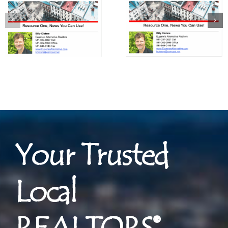
Your Trusted
Local
REALTORS®