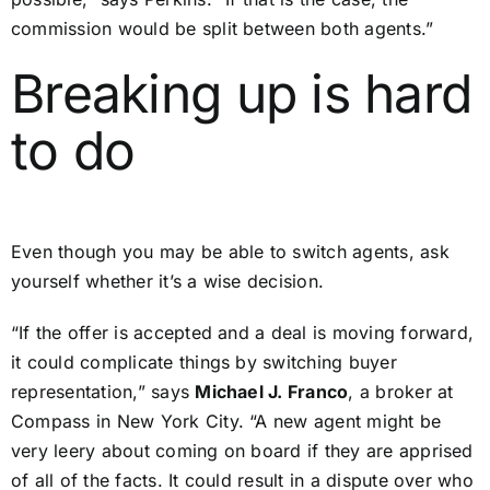
commission would be split between both agents.”
Breaking up is hard
to do
Even though you may be able to switch agents, ask
yourself whether it’s a wise decision.
“If the offer is accepted and a deal is moving forward,
it could complicate things by switching buyer
representation,” says
Michael J. Franco
, a broker at
Compass in New York City. “A new agent might be
very leery about coming on board if they are apprised
of all of the facts. It could result in a dispute over who