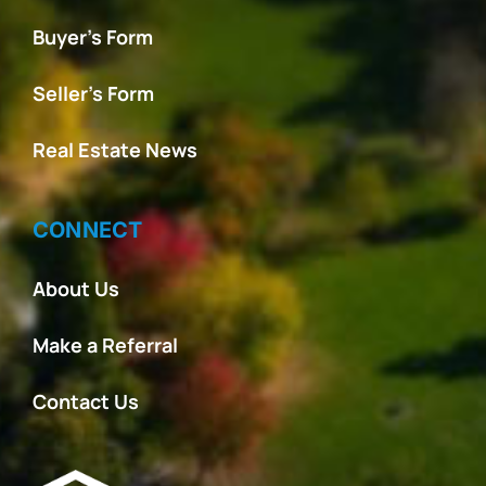
Buyer’s Form
Seller’s Form
Real Estate News
CONNECT
About Us
Make a Referral
Contact Us