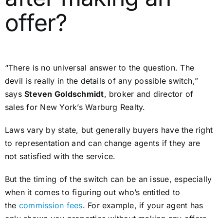
offer?
“There is no universal answer to the question. The
devil is really in the details of any possible switch,”
says
Steven Goldschmidt
, broker and director of
sales for New York’s Warburg Realty.
Laws vary by state, but generally buyers have the right
to representation and can change agents if they are
not satisfied with the service.
But the timing of the switch can be an issue, especially
when it comes to figuring out who’s entitled to
the
commission fees
. For example, if your agent has