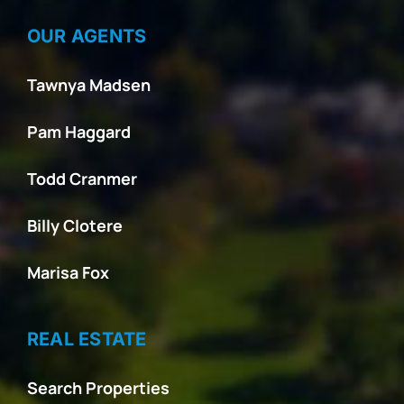
OUR AGENTS
Tawnya Madsen
Pam Haggard
Todd Cranmer
Billy Clotere
Marisa Fox
REAL ESTATE
Search Properties