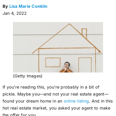
By
Lisa Marie Conklin
Jan 4, 2022
(Getty Images)
If you’re reading this, you’re probably in a bit of
pickle. Maybe you—and not your real estate agent—
found your dream home in an
online listing
. And in this
hot real estate market, you asked your agent to make
the offer for you.