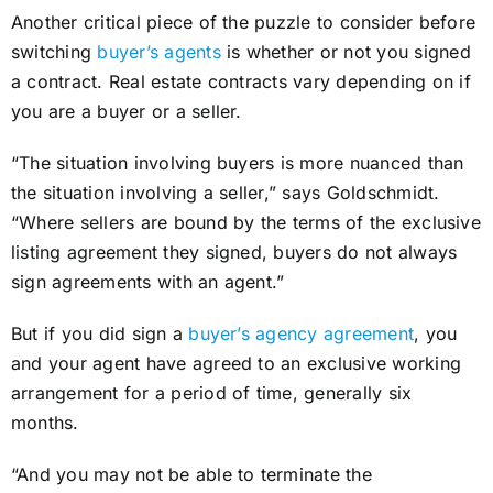
Another critical piece of the puzzle to consider before
switching
buyer’s agents
is whether or not you signed
a contract. Real estate contracts vary depending on if
you are a buyer or a seller.
“The situation involving buyers is more nuanced than
the situation involving a seller,” says Goldschmidt.
“Where sellers are bound by the terms of the exclusive
listing agreement they signed, buyers do not always
sign agreements with an agent.”
But if you did sign a
buyer’s agency agreement
, you
and your agent have agreed to an exclusive working
arrangement for a period of time, generally six
months.
“And you may not be able to terminate the