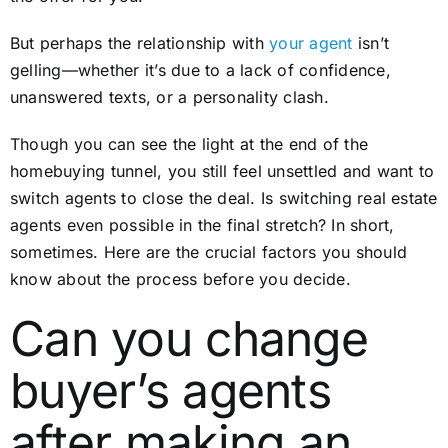
But perhaps the relationship with
your agent
isn’t
gelling—whether it’s due to a lack of confidence,
unanswered texts, or a personality clash.
Though you can see the light at the end of the
homebuying tunnel, you still feel unsettled and want to
switch agents to close the deal. Is switching real estate
agents even possible in the final stretch? In short,
sometimes. Here are the crucial factors you should
know about the process before you decide.
Can you change
buyer’s agents
after making an