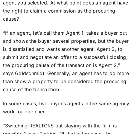
agent you selected. At what point does an agent have
the right to claim a commission as the procuring
cause?
“If an agent, let’s call them Agent 1, takes a buyer out
and shows the buyer several properties, but the buyer
is dissatisfied and wants another agent, Agent 2, to
submit and negotiate an offer to a successful closing,
the procuring cause of the transaction is Agent 2,”
says Goldschmidt. Generally, an agent has to do more
than show a property to be considered the procuring
cause of the transaction.
In some cases, two buyer’s agents in the same agency
work for one client.
“Switching REALTORS but staying with the firm is
possible,” says Perkins. “If that is the case, the