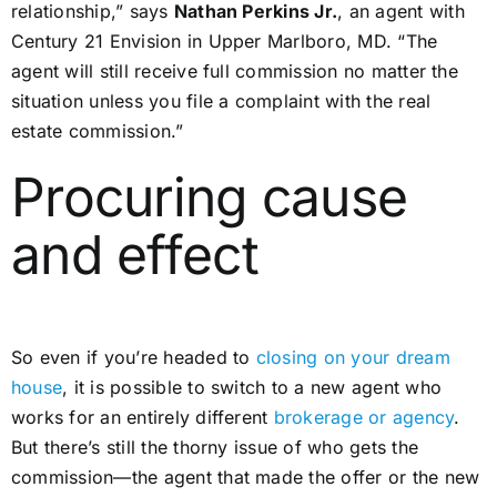
relationship,” says
Nathan Perkins Jr.
, an agent with
Century 21 Envision in Upper Marlboro, MD. “The
agent will still receive full commission no matter the
situation unless you file a complaint with the real
estate commission.”
Procuring cause
and effect
So even if you’re headed to
closing on your dream
house
, it is possible to switch to a new agent who
works for an entirely different
brokerage or agency
.
But there’s still the thorny issue of who gets the
commission—the agent that made the offer or the new