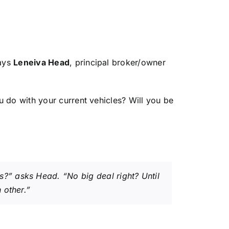
says
Leneiva Head
, principal broker/owner
u do with your current vehicles? Will you be
?” asks Head. “No big deal right? Until
 other.”