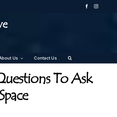
Facebook
Instagram
About Us
Contact Us
Questions To Ask
 Space