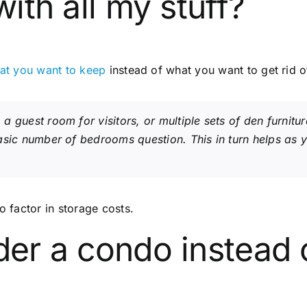
with all my stuff?
at you want to keep
instead of what you want to get rid o
 guest room for visitors, or multiple sets of den furnitu
asic number of bedrooms question. This in turn helps as
o factor in storage costs.
der a condo instead 