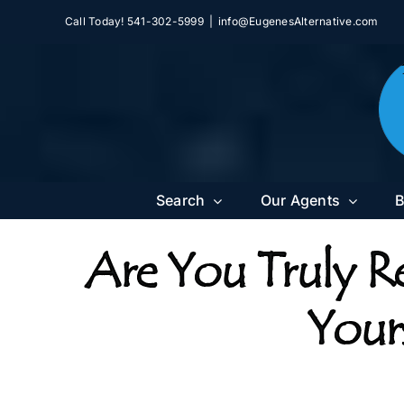
Skip
Call Today! 541-302-5999
|
info@EugenesAlternative.com
to
content
Search
Our Agents
B
Are You Truly R
Yours