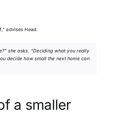
f,” advises Head.
re?” she asks. “Deciding what you really
 you decide how small the next home can
of a smaller