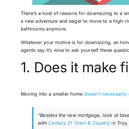
There’s a host of reasons for downsizing to a 
a new adventure and eager to move to a high-ris
bathrooms anymore.
Whatever your motive is for downsizing, an hone
agents say it’s wise to ask yourself these quest
1. Does it make 
Moving into a smaller home
doesn’t necessarily
“Besides the new mortgage, look at taxe
with
Century 21 Town & Country i
n Troy,