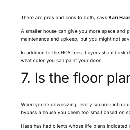
There are pros and cons to both, says
Kari Haa
A smaller house can give you more space and pri
maintenance and upkeep, but you might not sav
In addition to the HOA fees, buyers should ask 
what color you can paint your door.
7. Is the floor pl
When you’re downsizing, every square inch cou
bypass a house you deem too small based on sq
Haas has had clients whose life plans indicated 