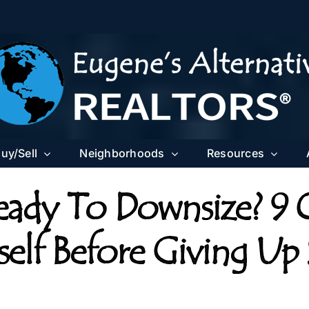
uy/Sell
Neighborhoods
Resources
eady To Downsize? 9 
elf Before Giving Up