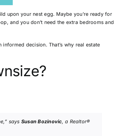
uild upon your nest egg. Maybe you’re ready for
coop, and you don’t need the extra bedrooms and
 informed decision. That’s why real estate
wnsize?
me,” says
Susan Bozinovic
, a Realtor®