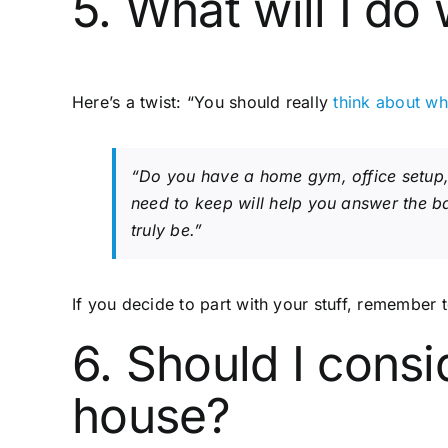
5. What will I do 
Here’s a twist: “You should really
think about wh
“Do you have a home gym, office setup, a
need to keep will help you answer the b
truly be.”
If you decide to part with your stuff, remember t
6. Should I consi
house?