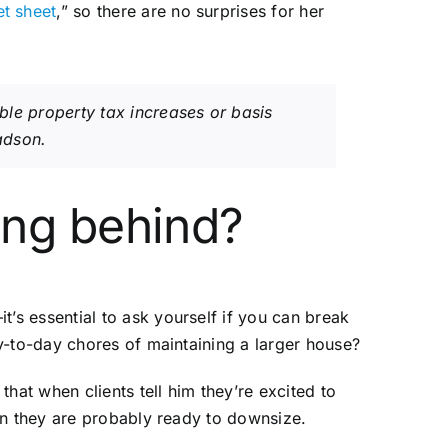
et sheet
,” so there are no surprises for her
ible property tax increases or basis
ladson.
ing behind?
s essential to ask yourself if you can break
y-to-day chores of maintaining a larger house?
that when clients tell him they’re excited to
en they are probably ready to downsize.