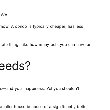
, WA.
mow. A condo is typically cheaper, has less
ictate things like how many pets you can have or
 needs?
ace—and your happiness. Yet you shouldn’t
smaller house because of a significantly better