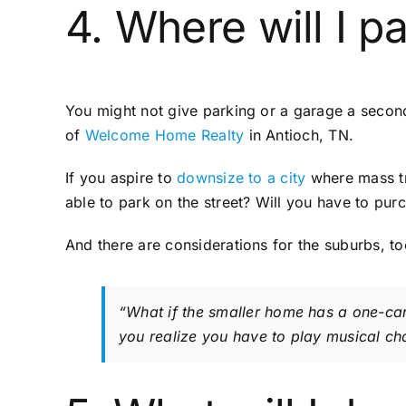
4. Where will I p
You might not give parking or a garage a seco
of
Welcome Home Realty
in Antioch, TN.
If you aspire to
downsize to a city
where mass tra
able to park on the street? Will you have to pu
And there are considerations for the suburbs, to
“What if the smaller home has a one-car
you realize you have to play musical cha