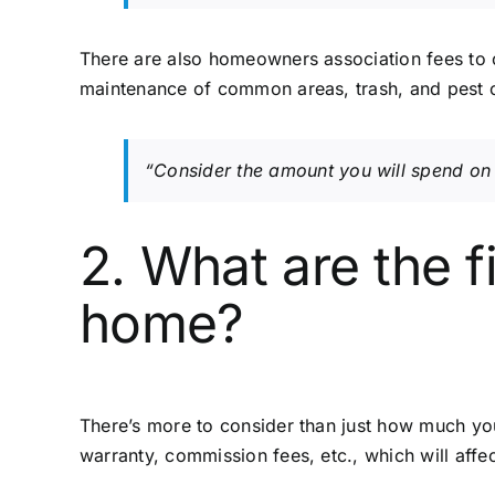
There are also homeowners association fees to 
maintenance of common areas, trash, and pest c
“Consider the amount you will spend on 
2. What are the f
home?
There’s more to consider than just how much you’
warranty, commission fees, etc., which will affe