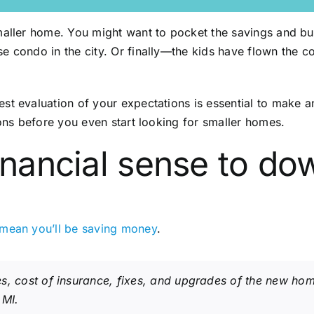
smaller home. You might want to pocket the savings and b
e condo in the city. Or finally—the kids have flown the 
st evaluation of your expectations is essential to make an
ions before you even start looking for smaller homes.
financial sense to do
 mean you’ll be saving money
.
s, cost of insurance, fixes, and upgrades of the new ho
 MI.