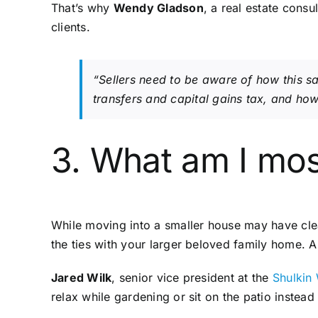
That’s why
Wendy Gladson
, a real estate consu
clients.
“Sellers need to be aware of how this sal
transfers and capital gains tax, and how 
3. What am I mos
While moving into a smaller house may have clea
the ties with your larger beloved family home. 
Jared Wilk
, senior vice president at the
Shulkin
relax while gardening or sit on the patio inste