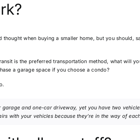
ark?
nd thought when buying a smaller home, but you should, 
nsit is the preferred transportation method, what will yo
rchase a garage space if you choose a condo?
o.
 garage and one-car driveway, yet you have two vehicles
irs with your vehicles because they’re in the way of each