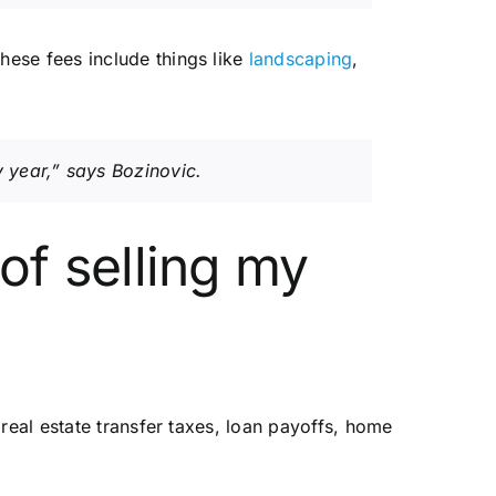
hese fees include things like
landscaping
,
 year,” says Bozinovic.
 of selling my
real estate transfer taxes, loan payoffs, home