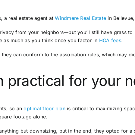
s
, a real estate agent at
Windmere Real Estate
in Bellevue
vacy from your neighbors—but you’ll still have grass to 
e as much as you think once you factor in
HOA fees
.
if they can conform to the association rules, which may d
an practical for your
nts, so an
optimal floor plan
is critical to maximizing sp
uare footage alone.
anything but downsizing, but in the end, they opted for a 