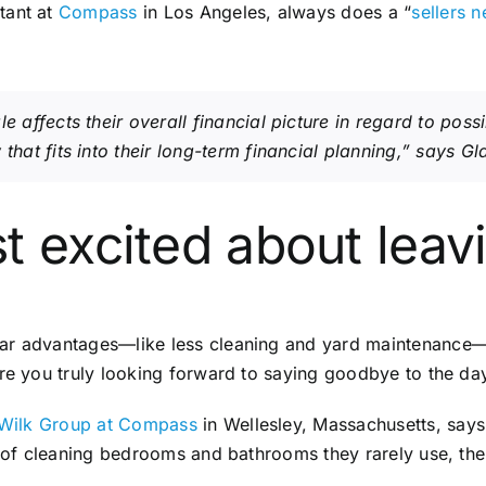
ltant at
Compass
in Los Angeles, always does a “
sellers n
e affects their overall financial picture in regard to poss
that fits into their long-term financial planning,” says G
t excited about leav
r advantages—like less cleaning and yard maintenance—it’
Are you truly looking forward to saying goodbye to the da
 Wilk Group at Compass
in Wellesley, Massachusetts, says 
ad of cleaning bedrooms and bathrooms they rarely use, th