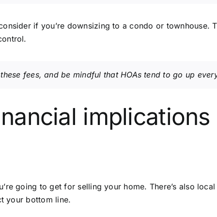
consider if you’re downsizing to a condo or townhouse. T
ontrol.
these fees, and be mindful that HOAs tend to go up every
inancial implications
re going to get for selling your home. There’s also local 
ct your bottom line.