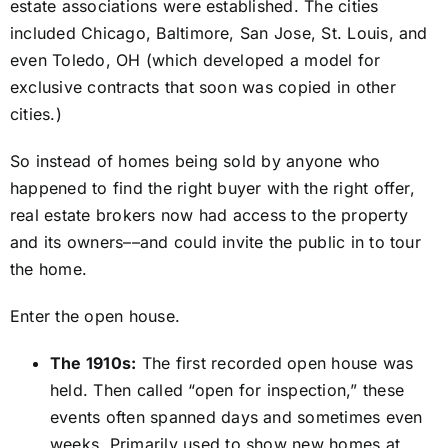
estate associations were established. The cities
included Chicago, Baltimore, San Jose, St. Louis, and
even Toledo, OH (which developed a model for
exclusive contracts that soon was copied in other
cities.)
So instead of homes being sold by anyone who
happened to find the right buyer with the right offer,
real estate brokers now had access to the property
and its owners––and could invite the public in to tour
the home.
Enter the open house.
The 1910s:
The first recorded open house was
held. Then called “open for inspection,” these
events often spanned days and sometimes even
weeks. Primarily used to show new homes at