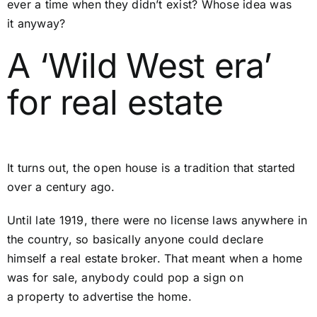
ever a time when they didn’t exist? Whose idea was
it anyway?
A ‘Wild West era’
for real estate
It turns out, the open house is a tradition that started
over a century ago.
Until late 1919, there were no license laws anywhere in
the country, so basically anyone could declare
himself a real estate broker. That meant when a home
was for sale, anybody could pop a sign on
a property to advertise the home.