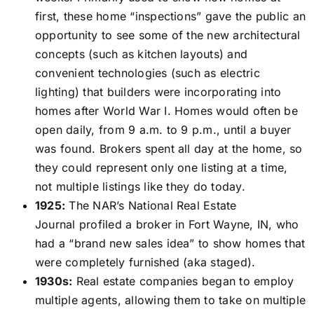
first, these home “inspections” gave the public an
opportunity to see some of the new architectural
concepts (such as kitchen layouts) and
convenient technologies (such as electric
lighting) that builders were incorporating into
homes after World War I. Homes would often be
open daily, from 9 a.m. to 9 p.m., until a buyer
was found. Brokers spent all day at the home, so
they could represent only one listing at a time,
not multiple listings like they do today.
1925:
The NAR’s National Real Estate
Journal profiled a broker in Fort Wayne, IN, who
had a “brand new sales idea” to show homes that
were completely furnished (aka staged).
1930s:
Real estate companies began to employ
multiple agents, allowing them to take on multiple