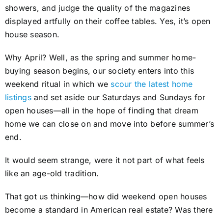
showers, and judge the quality of the magazines
displayed artfully on their coffee tables. Yes, it’s open
house season.
Why April? Well, as the spring and summer home-
buying season begins, our society enters into this
weekend ritual in which we
scour the latest home
listings
and set aside our Saturdays and Sundays for
open houses—all in the hope of finding that dream
home we can close on and move into before summer’s
end.
It would seem strange, were it not part of what feels
like an age-old tradition.
That got us thinking—how did weekend open houses
become a standard in American real estate? Was there