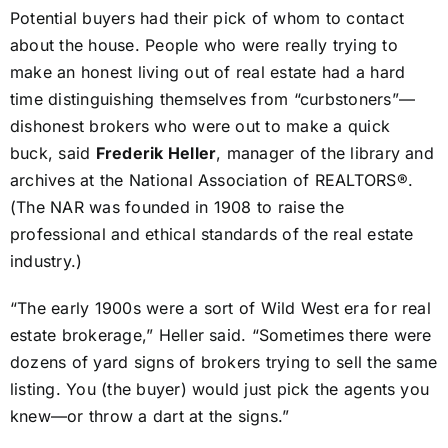
Potential buyers had their pick of whom to contact
about the house. People who were really trying to
make an honest living out of real estate had a hard
time distinguishing themselves from “curbstoners”—
dishonest brokers who were out to make a quick
buck, said
Frederik Heller
, manager of the library and
archives at the National Association of REALTORS®.
(The NAR was founded in 1908 to raise the
professional and ethical standards of the real estate
industry.)
“The early 1900s were a sort of Wild West era for real
estate brokerage,” Heller said. “Sometimes there were
dozens of yard signs of brokers trying to sell the same
listing. You (the buyer) would just pick the agents you
knew—or throw a dart at the signs.”