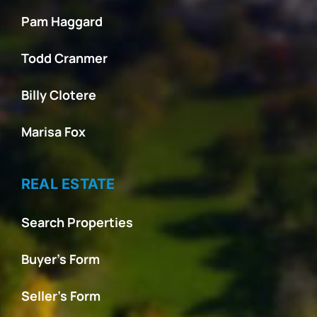
Pam Haggard
Todd Cranmer
Billy Clotere
Marisa Fox
REAL ESTATE
Search Properties
Buyer’s Form
Seller’s Form