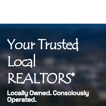
Your Trusted
Local
REALTORS®
Locally Owned. Consciously
Operated.