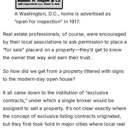
A Washington, D.C., home is advertised as
“open for inspection” in 1917.
Real estate professionals, of course, were encouraged
by their local associations to ask permission to place a
“for sale” placard on a property—they’d get to know
the owner that way and earn their trust.
So how did we get from a property littered with signs
to the modern-day open house?
It all came down to the institution of “exclusive
contracts,” under which a single broker would be
assigned to sell a property. It’s not clear exactly where
the concept of exclusive listing contracts originated,
but they first took hold in major cities where local real