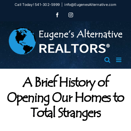
Skip
Call Today! 541-302-5999
|
info@EugenesAlternative.com
to
Facebook
Instagram
content
A Brief History of
Opening Our Homes to
Total Strangers