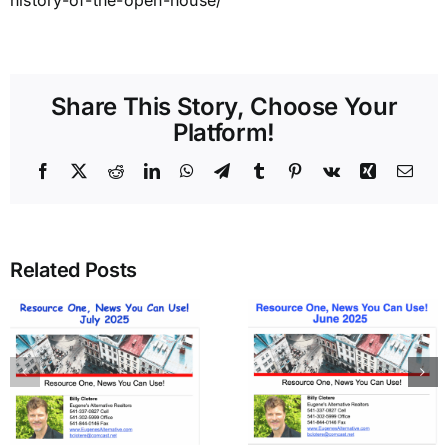
history-of-the-open-house/
Share This Story, Choose Your
Platform!
Facebook
X
Reddit
LinkedIn
WhatsApp
Telegram
Tumblr
Pinterest
Vk
Xing
Emai
Related Posts