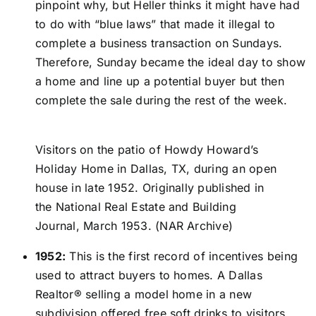
pinpoint why, but Heller thinks it might have had
to do with “blue laws” that made it illegal to
complete a business transaction on Sundays.
Therefore, Sunday became the ideal day to show
a home and line up a potential buyer but then
complete the sale during the rest of the week.
Visitors on the patio of Howdy Howard’s
Holiday Home in Dallas, TX, during an open
house in late 1952. Originally published in
the National Real Estate and Building
Journal, March 1953. (NAR Archive)
1952:
This is the first record of incentives being
used to attract buyers to homes. A Dallas
Realtor® selling a model home in a new
subdivision offered free soft drinks to visitors