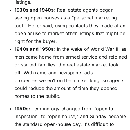
listings.
1930s and 1940s:
Real estate agents began
seeing open houses as a “personal marketing
tool,” Heller said, using contacts they made at an
open house to market other listings that might be
right for the buyer.
1940s and 1950s:
In the wake of World War II, as
men came home from armed service and rejoined
or started families, the real estate market took
off. With radio and newspaper ads,
properties weren’t on the market long, so agents
could reduce the amount of time they opened
homes to the public.
1950s:
Terminology changed from “open to
inspection” to “open house,” and Sunday became
the standard open-house day. It’s difficult to