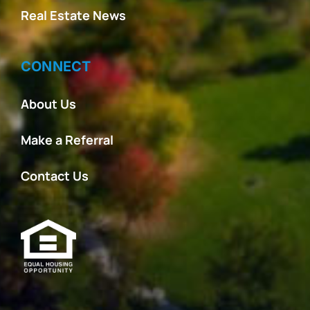
Real Estate News
CONNECT
About Us
Make a Referral
Contact Us