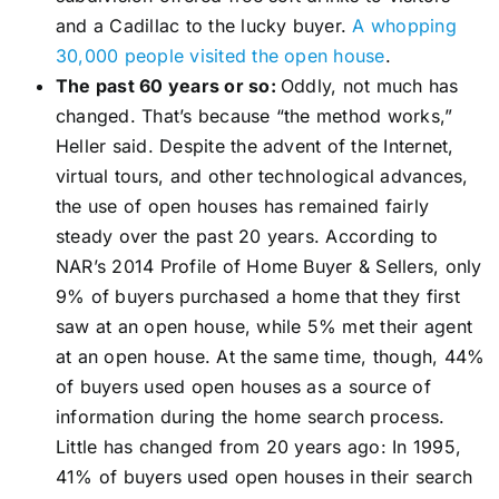
and a Cadillac to the lucky buyer.
A whopping
30,000 people visited the open house
.
The past 60 years or so:
Oddly, not much has
changed. That’s because “the method works,”
Heller said. Despite the advent of the Internet,
virtual tours, and other technological advances,
the use of open houses has remained fairly
steady over the past 20 years. According to
NAR’s 2014 Profile of Home Buyer & Sellers, only
9% of buyers purchased a home that they first
saw at an open house, while 5% met their agent
at an open house. At the same time, though, 44%
of buyers used open houses as a source of
information during the home search process.
Little has changed from 20 years ago: In 1995,
41% of buyers used open houses in their search