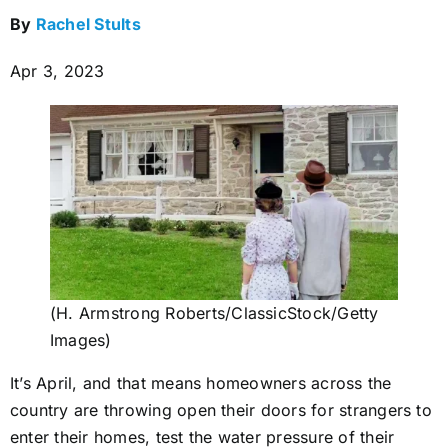
By
Rachel Stults
Apr 3, 2023
(H. Armstrong Roberts/ClassicStock/Getty
Images)
It’s April, and that means homeowners across the
country are throwing open their doors for strangers to
enter their homes, test the water pressure of their