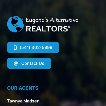
(541) 302-5999
Contact Us
OUR AGENTS
Tawnya Madsen