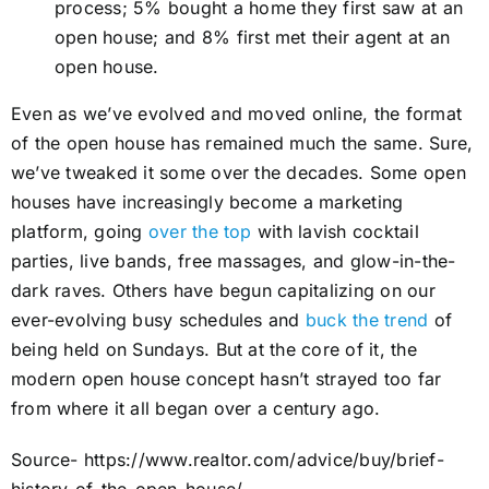
process; 5% bought a home they first saw at an
open house; and 8% first met their agent at an
open house.
Even as we’ve evolved and moved online, the format
of the open house has remained much the same. Sure,
we’ve tweaked it some over the decades. Some open
houses have increasingly become a marketing
platform, going
over the top
with lavish cocktail
parties, live bands, free massages, and glow-in-the-
dark raves. Others have begun capitalizing on our
ever-evolving busy schedules and
buck the trend
of
being held on Sundays. But at the core of it, the
modern open house concept hasn’t strayed too far
from where it all began over a century ago.
Source- https://www.realtor.com/advice/buy/brief-