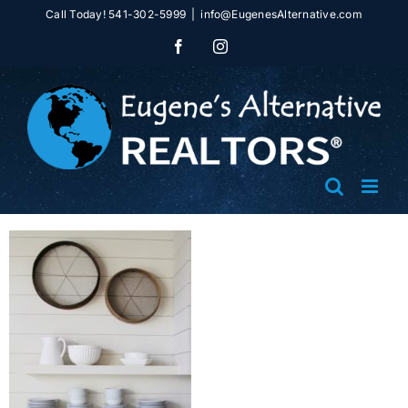
Skip
Call Today! 541-302-5999
|
info@EugenesAlternative.com
to
Facebook
Instagram
content