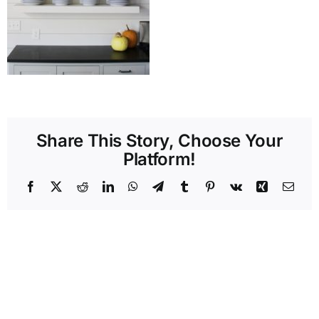
Share This Story, Choose Your
Platform!
Facebook
X
Reddit
LinkedIn
WhatsApp
Telegram
Tumblr
Pinterest
Vk
Xing
Emai