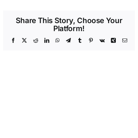
Share This Story, Choose Your
Platform!
Facebook
X
Reddit
LinkedIn
WhatsApp
Telegram
Tumblr
Pinterest
Vk
Xing
Emai