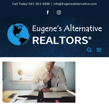
Skip
Call Today! 541-302-5999
|
info@EugenesAlternative.com
to
Facebook
Instagram
content