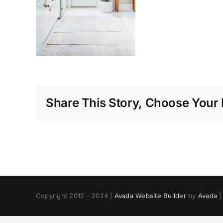
Share This Story, Choose Your 
Copyright 2012 - 2024 |
Avada Website Builder
by
Avada
|