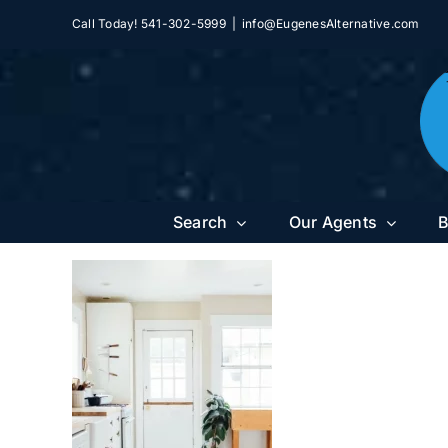
Skip
Call Today! 541-302-5999
|
info@EugenesAlternative.com
to
content
Search
Our Agents
B