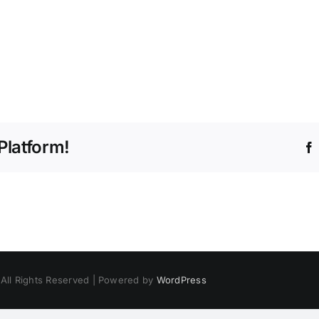
Platform!
 All Rights Reserved | Powered by
WordPress