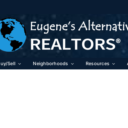
uy/Sell
Neighborhoods
Resources