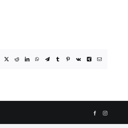
Facebook
X
Reddit
LinkedIn
WhatsApp
Telegram
Tumblr
Pinterest
Vk
Xing
Email
Facebook
Instagram