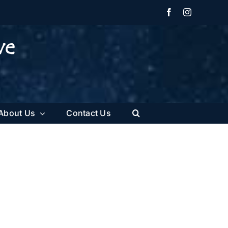
Facebook
Instagram
About Us
Contact Us