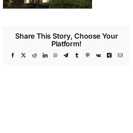
Share This Story, Choose Your
Platform!
Facebook
X
Reddit
LinkedIn
WhatsApp
Telegram
Tumblr
Pinterest
Vk
Xing
Emai