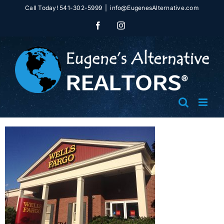
Skip
Call Today! 541-302-5999
|
info@EugenesAlternative.com
to
Facebook
Instagram
content