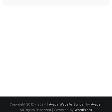
Copyright 2012 - 2024 |
Avada Website Builder
by
Avada
|
All Rights Reserved | Powered by
WordPress