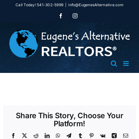
Skip
Call Today! 541-302-5999
|
info@EugenesAlternative.com
to
Facebook
Instagram
content
Share This Story, Choose Your
Platform!
Facebook
X
Reddit
LinkedIn
WhatsApp
Telegram
Tumblr
Pinterest
Vk
Xing
Emai