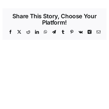
Share This Story, Choose Your
Platform!
Facebook
X
Reddit
LinkedIn
WhatsApp
Telegram
Tumblr
Pinterest
Vk
Xing
Emai