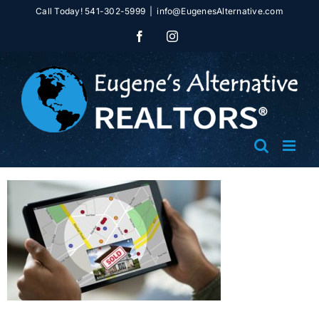
Skip
Call Today! 541-302-5999
|
info@EugenesAlternative.com
to
Facebook
Instagram
content