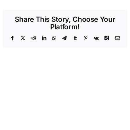
Share This Story, Choose Your
Platform!
Facebook
X
Reddit
LinkedIn
WhatsApp
Telegram
Tumblr
Pinterest
Vk
Xing
Emai