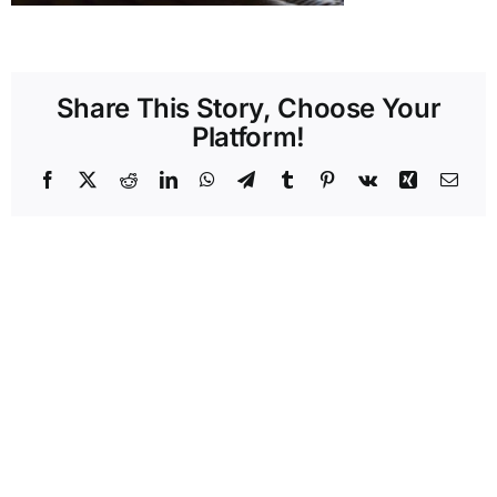
Share This Story, Choose Your
Platform!
Facebook
X
Reddit
LinkedIn
WhatsApp
Telegram
Tumblr
Pinterest
Vk
Xing
Emai