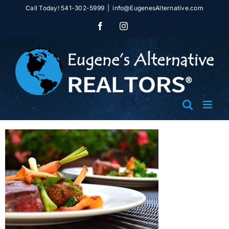
Skip
Call Today! 541-302-5999
|
info@EugenesAlternative.com
to
Facebook
Instagram
content