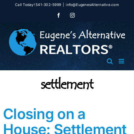
Skip
Call Today! 541-302-5999
|
info@EugenesAlternative.com
to
Facebook
Instagram
content
settlement
Closing on a
House: Settlement