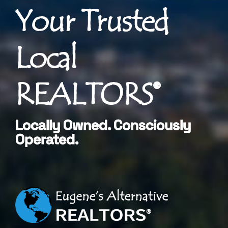
Your Trusted
Local
REALTORS®
Locally Owned. Consciously
Operated.