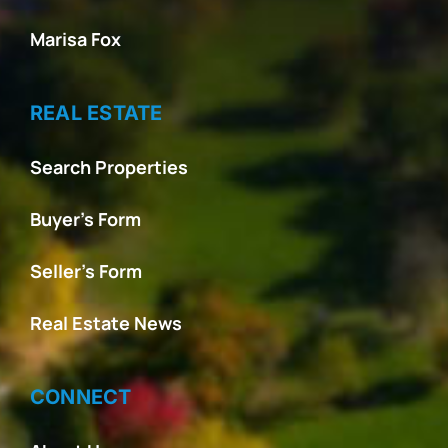
Marisa Fox
REAL ESTATE
Search Properties
Buyer’s Form
Seller’s Form
Real Estate News
CONNECT