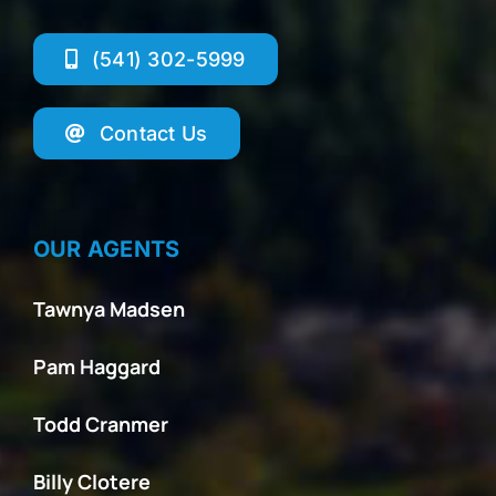
(541) 302-5999
Contact Us
OUR AGENTS
Tawnya Madsen
Pam Haggard
Todd Cranmer
Billy Clotere