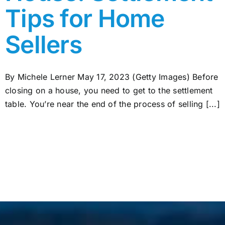
Tips for Home
Sellers
By Michele Lerner May 17, 2023 (Getty Images) Before
closing on a house, you need to get to the settlement
table. You’re near the end of the process of selling [...]