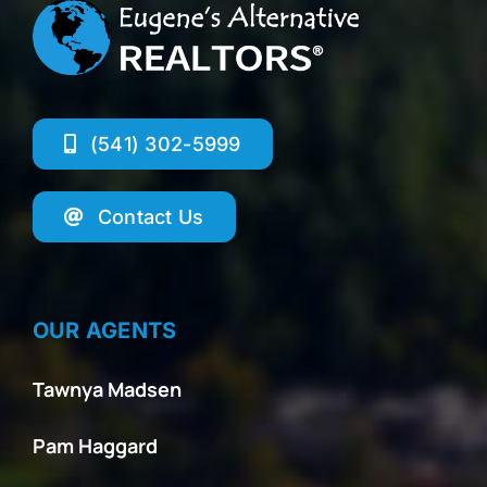
(541) 302-5999
Contact Us
OUR AGENTS
Tawnya Madsen
Pam Haggard