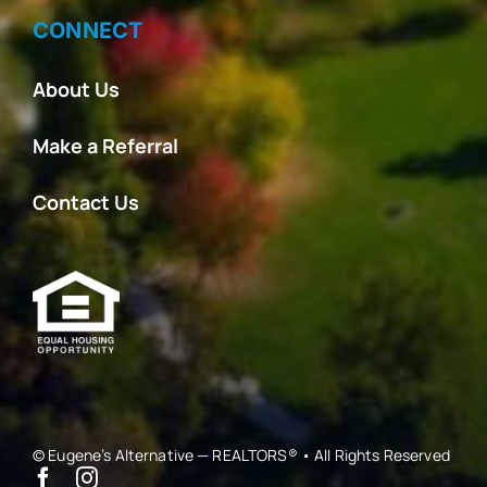
CONNECT
About Us
Make a Referral
Contact Us
© Eugene’s Alternative — REALTORS® • All Rights Reserved