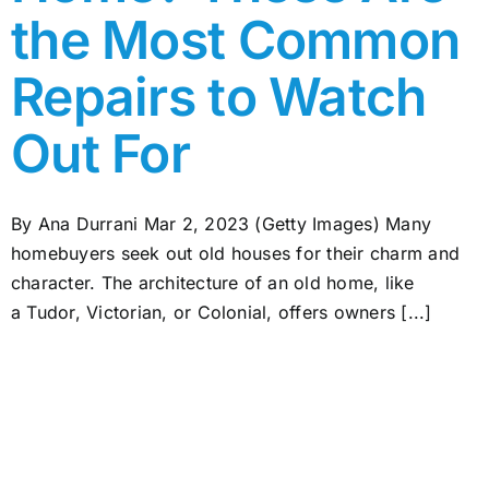
the Most Common
Repairs to Watch
Out For
By Ana Durrani Mar 2, 2023 (Getty Images) Many
homebuyers seek out old houses for their charm and
character. The architecture of an old home, like
a Tudor, Victorian, or Colonial, offers owners [...]