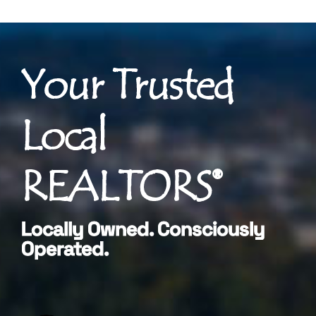
Your Trusted
Local
REALTORS®
Locally Owned. Consciously
Operated.