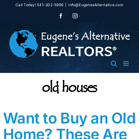
Skip
Call Today! 541-302-5999
|
info@EugenesAlternative.com
to
Facebook
Instagram
content
old houses
Want to Buy an Old
Home? These Are