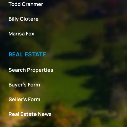
Todd Cranmer
Billy Clotere
Marisa Fox
REAL ESTATE
Search Properties
Buyer’s Form
Seller’s Form
Real Estate News