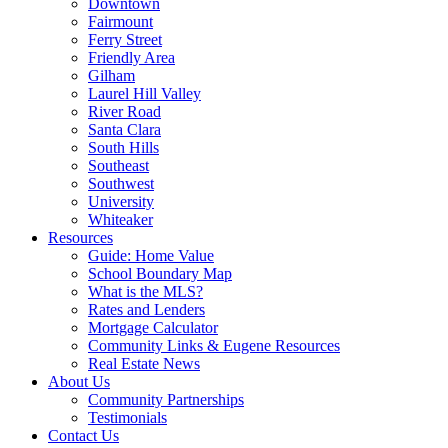
Downtown
Fairmount
Ferry Street
Friendly Area
Gilham
Laurel Hill Valley
River Road
Santa Clara
South Hills
Southeast
Southwest
University
Whiteaker
Resources
Guide: Home Value
School Boundary Map
What is the MLS?
Rates and Lenders
Mortgage Calculator
Community Links & Eugene Resources
Real Estate News
About Us
Community Partnerships
Testimonials
Contact Us