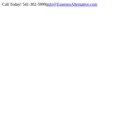
Skip
Call Today! 541-302-5999
|
info@EugenesAlternative.com
to
Facebook
Instagram
content