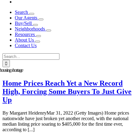
Search
Our Agents
Buy/Sell
Neighborhoods
Resources
About Us
Contact Us
Search
for:
housing shortage
Home Prices Reach Yet a New Record
High, Forcing Some Buyers To Just Give
Up
By Margaret HeidenryMar 31, 2022 (Getty Images) Home prices
nationwide have just broken yet another record, with the national
median listing price soaring to $405,000 for the first time ever,
according to [...]