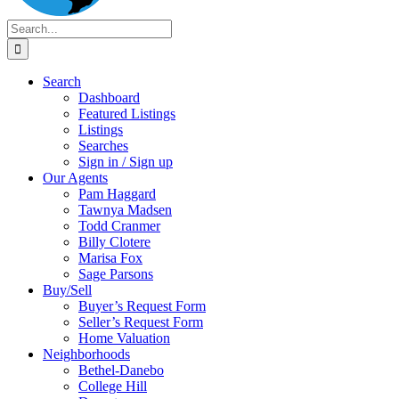
Search
for:
Search
Dashboard
Featured Listings
Listings
Searches
Sign in / Sign up
Our Agents
Pam Haggard
Tawnya Madsen
Todd Cranmer
Billy Clotere
Marisa Fox
Sage Parsons
Buy/Sell
Buyer’s Request Form
Seller’s Request Form
Home Valuation
Neighborhoods
Bethel-Danebo
College Hill