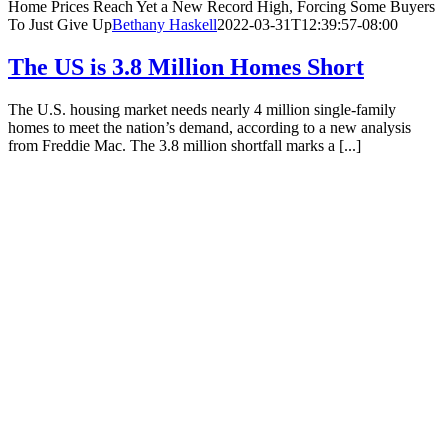
Home Prices Reach Yet a New Record High, Forcing Some Buyers
To Just Give Up
Bethany Haskell
2022-03-31T12:39:57-08:00
The US is 3.8 Million Homes Short
The U.S. housing market needs nearly 4 million single-family
homes to meet the nation’s demand, according to a new analysis
from Freddie Mac. The 3.8 million shortfall marks a [...]
The US is 3.8 Million Homes Short
Bethany Haskell
2023-03-
02T15:54:18-08:00
Your Trusted Local REALTORS®
Locally Owned. Consciously Operated.
(541) 302-5999
Contact Us
OUR AGENTS
Tawnya Madsen
Pam Haggard