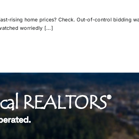
ast-rising home prices? Check. Out-of-control bidding wa
atched worriedly [...]
ocal REALTORS®
perated.