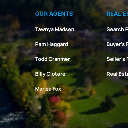
OUR AGENTS
REAL E
Tawnya Madsen
Search P
Pam Haggard
Buyer’s 
Todd Cranmer
Seller’s
Billy Clotere
Real Es
Marisa Fox