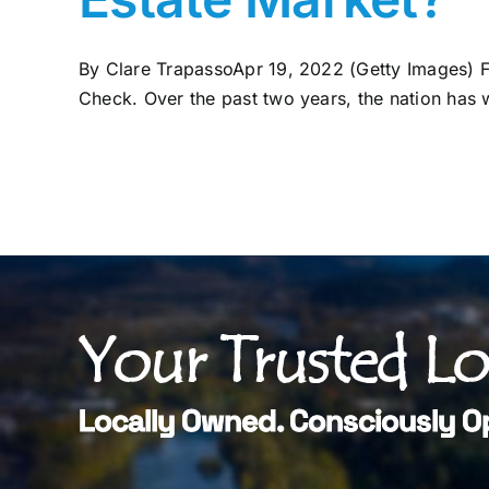
By Clare TrapassoApr 19, 2022 (Getty Images) F
Check. Over the past two years, the nation has w
Your Trusted L
Locally Owned. Consciously O