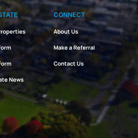
STATE
CONNECT
roperties
About Us
Form
Make a Referral
 Form
Contact Us
tate News