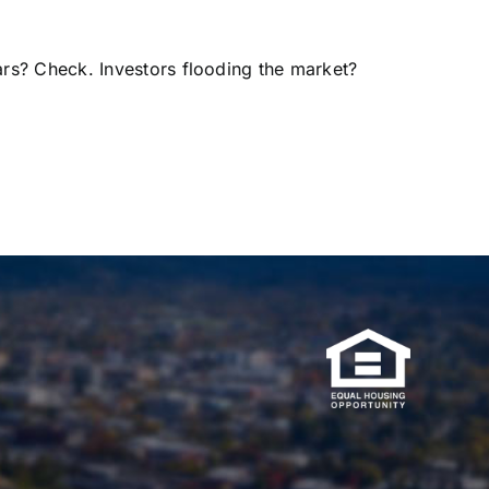
rs? Check. Investors flooding the market?