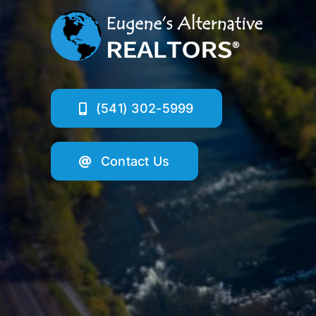
(541) 302-5999
Contact Us