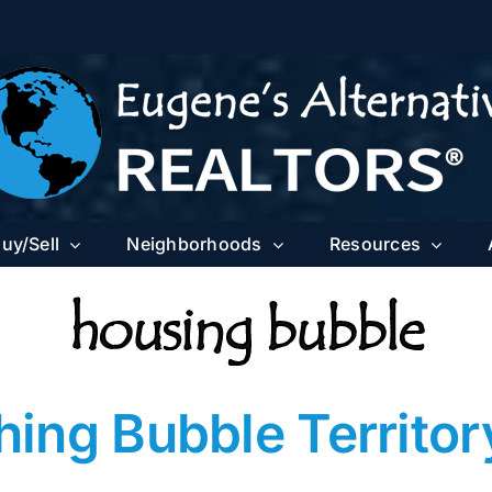
uy/Sell
Neighborhoods
Resources
housing bubble
ng Bubble Territory 