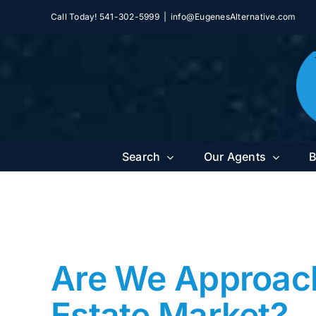
Skip
Call Today! 541-302-5999
|
info@EugenesAlternative.com
to
content
Search
Our Agents
B
Are We Approachi
Estate Market?