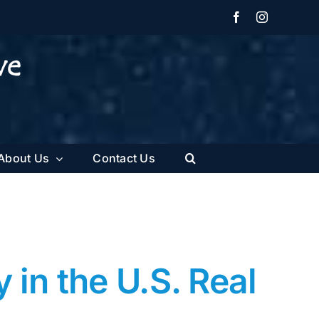
Facebook
Instagram
About Us
Contact Us
in the U.S. Real