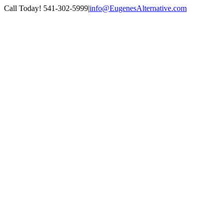
Skip
Call Today! 541-302-5999
|
info@EugenesAlternative.com
to
Facebook
Instagram
content