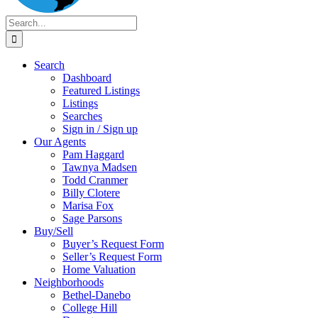
Search
for:
Search
Dashboard
Featured Listings
Listings
Searches
Sign in / Sign up
Our Agents
Pam Haggard
Tawnya Madsen
Todd Cranmer
Billy Clotere
Marisa Fox
Sage Parsons
Buy/Sell
Buyer’s Request Form
Seller’s Request Form
Home Valuation
Neighborhoods
Bethel-Danebo
College Hill