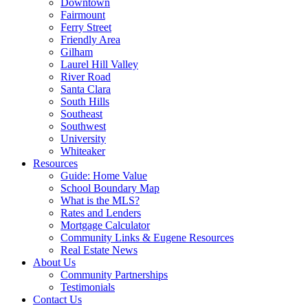
Downtown
Fairmount
Ferry Street
Friendly Area
Gilham
Laurel Hill Valley
River Road
Santa Clara
South Hills
Southeast
Southwest
University
Whiteaker
Resources
Guide: Home Value
School Boundary Map
What is the MLS?
Rates and Lenders
Mortgage Calculator
Community Links & Eugene Resources
Real Estate News
About Us
Community Partnerships
Testimonials
Contact Us