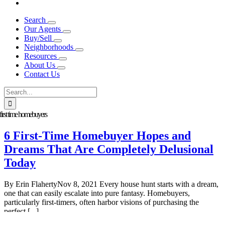
Search
Our Agents
Buy/Sell
Neighborhoods
Resources
About Us
Contact Us
Search
for:
first time homebuyers
6 First-Time Homebuyer Hopes and
Dreams That Are Completely Delusional
Today
By Erin FlahertyNov 8, 2021 Every house hunt starts with a dream,
one that can easily escalate into pure fantasy. Homebuyers,
particularly first-timers, often harbor visions of purchasing the
perfect [...]