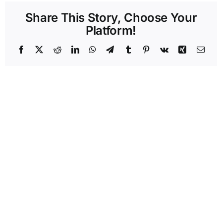
Share This Story, Choose Your
Platform!
Facebook
X
Reddit
LinkedIn
WhatsApp
Telegram
Tumblr
Pinterest
Vk
Xing
Emai