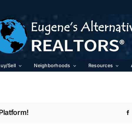
uy/Sell
Neighborhoods
Resources
Platform!