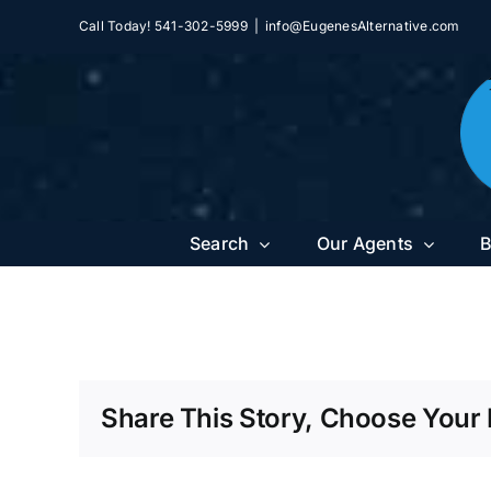
Skip
Call Today! 541-302-5999
|
info@EugenesAlternative.com
to
content
Search
Our Agents
B
Share This Story, Choose Your 