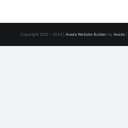
Copyright 2012 - 2024 |
Avada Website Builder
by
Avada
|