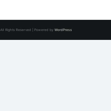
 All Rights Reserved | Powered by
WordPress