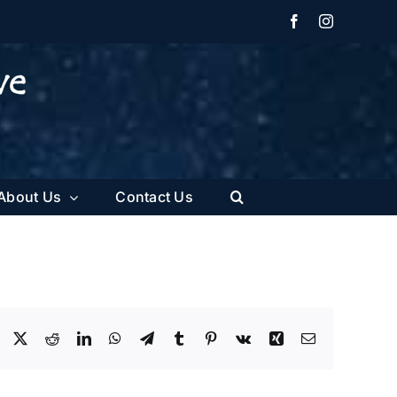
Facebook
Instagram
About Us
Contact Us
Facebook
X
Reddit
LinkedIn
WhatsApp
Telegram
Tumblr
Pinterest
Vk
Xing
Email