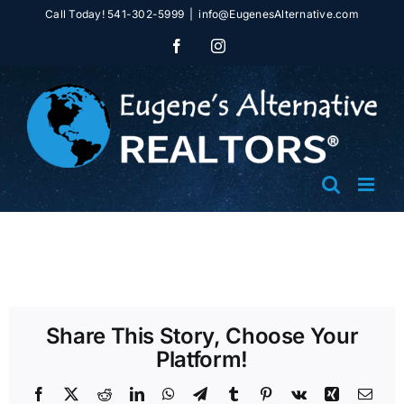
Skip
Call Today! 541-302-5999
|
info@EugenesAlternative.com
to
Facebook
Instagram
content
Share This Story, Choose Your
Platform!
Facebook
X
Reddit
LinkedIn
WhatsApp
Telegram
Tumblr
Pinterest
Vk
Xing
Emai