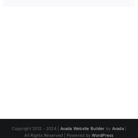
Copyright 2012 - 2024 |
Avada Website Builder
by
Avada
|
All Rights Reserved | Powered by
WordPress