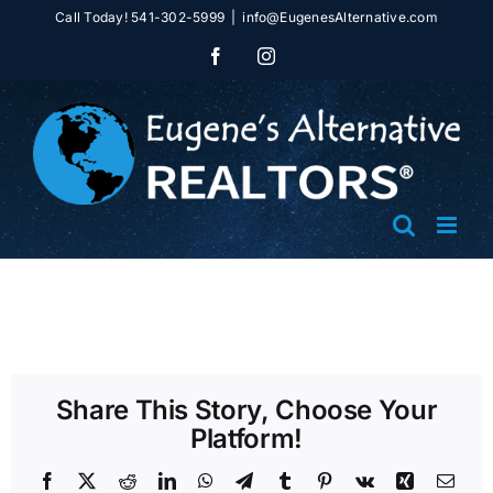
Skip
Call Today! 541-302-5999
|
info@EugenesAlternative.com
to
Facebook
Instagram
content
Share This Story, Choose Your
Platform!
Facebook
X
Reddit
LinkedIn
WhatsApp
Telegram
Tumblr
Pinterest
Vk
Xing
Emai