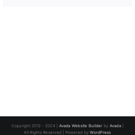
Copyright 2012 - 2024 |
Avada Website Builder
by
Avada
|
All Rights Reserved | Powered by
WordPress