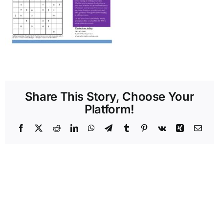
Share This Story, Choose Your
Platform!
Facebook
X
Reddit
LinkedIn
WhatsApp
Telegram
Tumblr
Pinterest
Vk
Xing
Emai