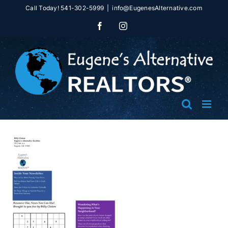
Skip
Call Today! 541-302-5999
|
info@EugenesAlternative.com
to
Facebook
Instagram
content