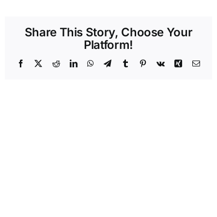
Share This Story, Choose Your
Platform!
Facebook
X
Reddit
LinkedIn
WhatsApp
Telegram
Tumblr
Pinterest
Vk
Xing
Emai