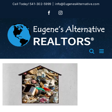
Skip
Call Today! 541-302-5999
|
info@EugenesAlternative.com
to
Facebook
Instagram
content