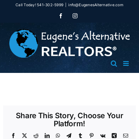
Skip
Call Today! 541-302-5999
|
info@EugenesAlternative.com
to
Facebook
Instagram
content
Share This Story, Choose Your
Platform!
Facebook
X
Reddit
LinkedIn
WhatsApp
Telegram
Tumblr
Pinterest
Vk
Xing
Emai