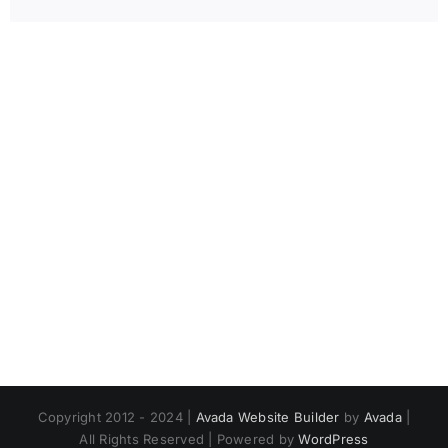
Copyright 2012 - 2024 |
Avada Website Builder
by
Avada
|
All Rights Reserved | Powered by
WordPress