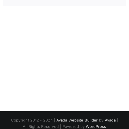
Copyright 2012 - 2024 |
Avada Website Builder
by
Avada
|
All Rights Reserved | Powered by
WordPress