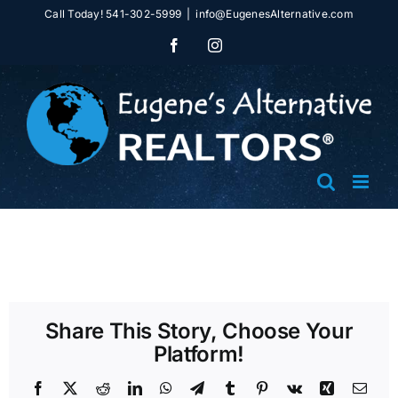
Skip
Call Today! 541-302-5999
|
info@EugenesAlternative.com
to
Facebook
Instagram
content
Share This Story, Choose Your
Platform!
Facebook
X
Reddit
LinkedIn
WhatsApp
Telegram
Tumblr
Pinterest
Vk
Xing
Emai