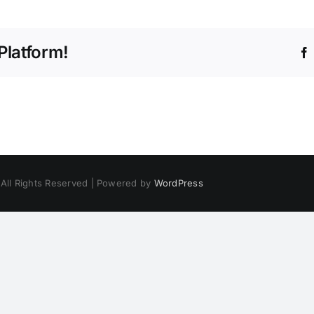
Platform!
 All Rights Reserved | Powered by
WordPress