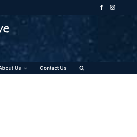
Facebook
Instagram
About Us
Contact Us