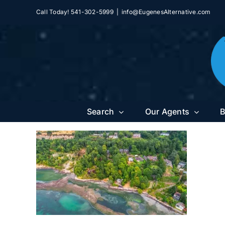
Skip
Call Today! 541-302-5999
|
info@EugenesAlternative.com
to
content
Search
Our Agents
B