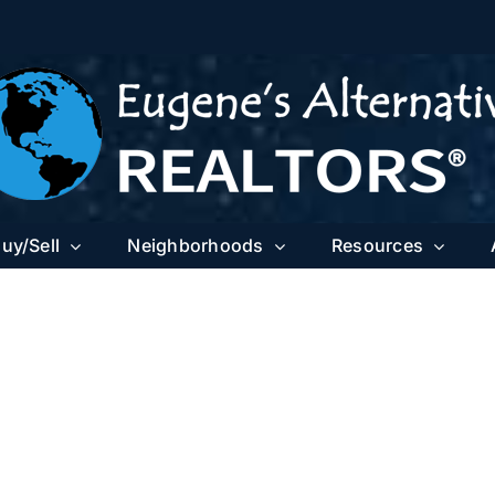
uy/Sell
Neighborhoods
Resources