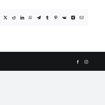
Facebook
X
Reddit
LinkedIn
WhatsApp
Telegram
Tumblr
Pinterest
Vk
Xing
Email
Facebook
Instagram