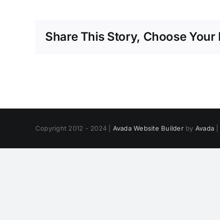
Share This Story, Choose Your 
Copyright 2012 - 2024 |
Avada Website Builder
by
Avada
|