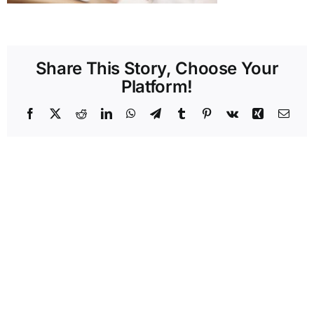
Share This Story, Choose Your
Platform!
Facebook
X
Reddit
LinkedIn
WhatsApp
Telegram
Tumblr
Pinterest
Vk
Xing
Emai