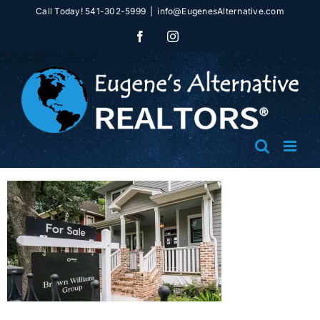
Skip
Call Today! 541-302-5999
|
info@EugenesAlternative.com
to
Facebook
Instagram
content