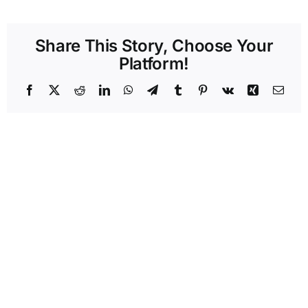
Share This Story, Choose Your
Platform!
Facebook
X
Reddit
LinkedIn
WhatsApp
Telegram
Tumblr
Pinterest
Vk
Xing
Emai