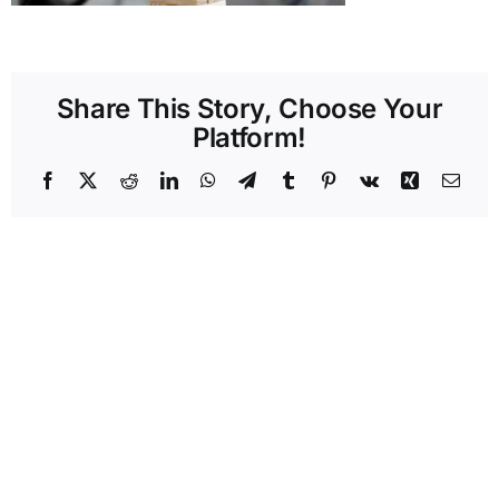
Share This Story, Choose Your
Platform!
Facebook
X
Reddit
LinkedIn
WhatsApp
Telegram
Tumblr
Pinterest
Vk
Xing
Emai