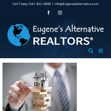
Skip
Call Today! 541-302-5999
|
info@EugenesAlternative.com
to
Facebook
Instagram
content