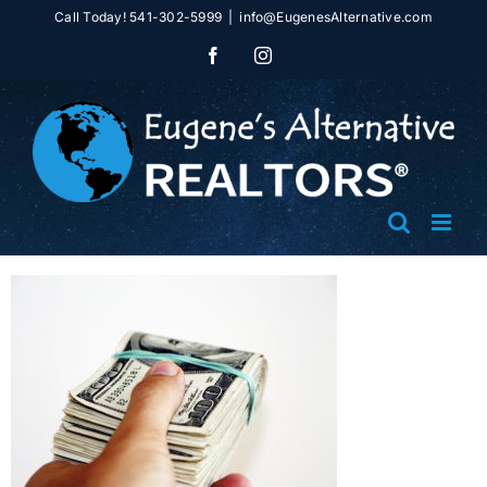
Skip
Call Today! 541-302-5999
|
info@EugenesAlternative.com
to
Facebook
Instagram
content