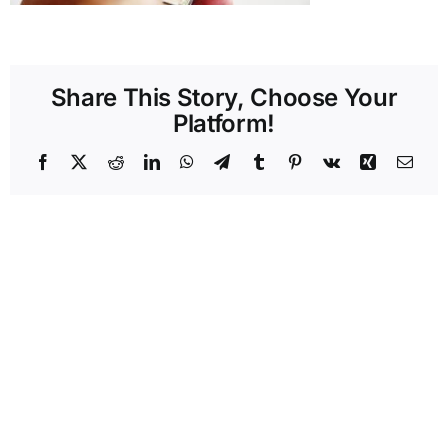
Share This Story, Choose Your
Platform!
Facebook
X
Reddit
LinkedIn
WhatsApp
Telegram
Tumblr
Pinterest
Vk
Xing
Emai