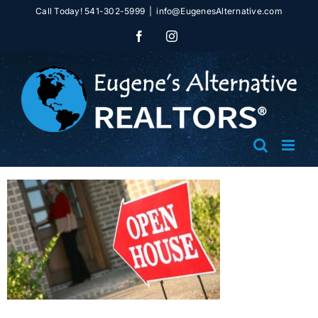
Skip
Call Today! 541-302-5999
|
info@EugenesAlternative.com
to
Facebook
Instagram
content