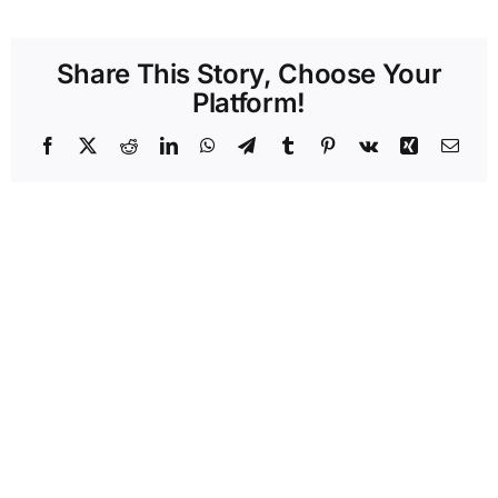
Share This Story, Choose Your
Platform!
Facebook
X
Reddit
LinkedIn
WhatsApp
Telegram
Tumblr
Pinterest
Vk
Xing
Emai