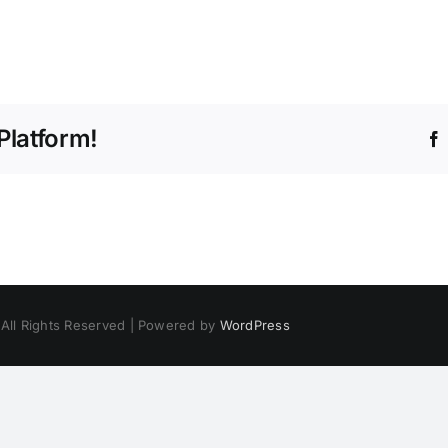
Platform!
 All Rights Reserved | Powered by
WordPress