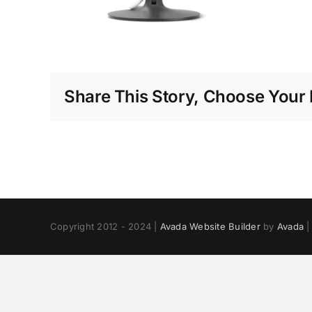
Share This Story, Choose Your 
Copyright 2012 - 2024 |
Avada Website Builder
by
Avada
|