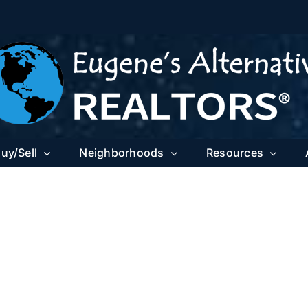
uy/Sell
Neighborhoods
Resources