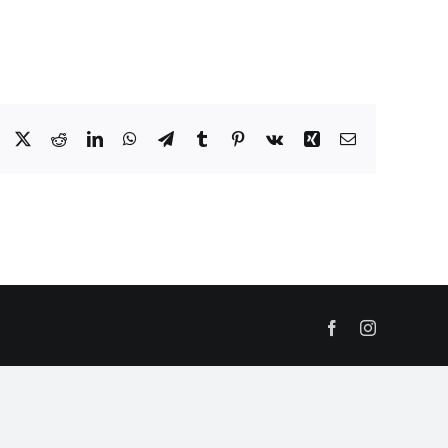
Facebook
X
Reddit
LinkedIn
WhatsApp
Telegram
Tumblr
Pinterest
Vk
Xing
Email
Facebook
Instagram