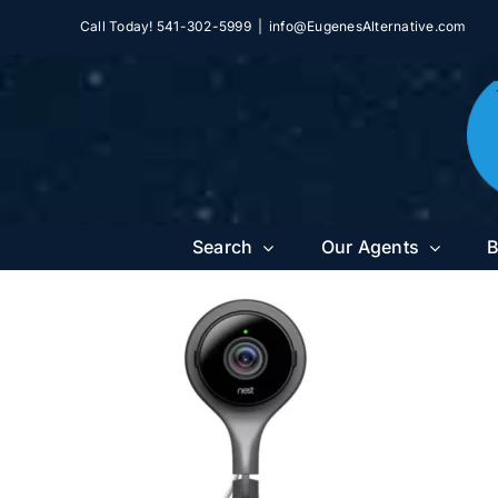
Skip
Call Today! 541-302-5999
|
info@EugenesAlternative.com
to
content
Search
Our Agents
B