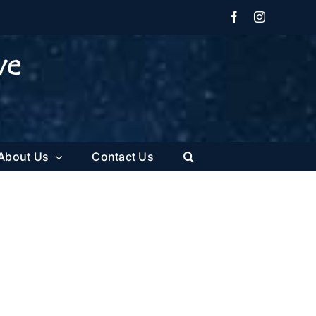
Facebook
Instagram
About Us
Contact Us