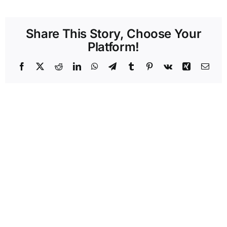
Share This Story, Choose Your
Platform!
Facebook
X
Reddit
LinkedIn
WhatsApp
Telegram
Tumblr
Pinterest
Vk
Xing
Emai