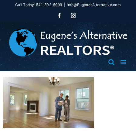
Skip
Call Today! 541-302-5999
|
info@EugenesAlternative.com
to
Facebook
Instagram
content