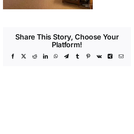
Share This Story, Choose Your
Platform!
Facebook
X
Reddit
LinkedIn
WhatsApp
Telegram
Tumblr
Pinterest
Vk
Xing
Emai