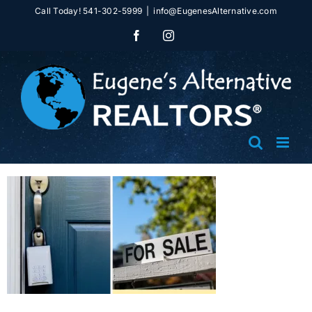
Skip
Call Today! 541-302-5999
|
info@EugenesAlternative.com
to
Facebook
Instagram
content