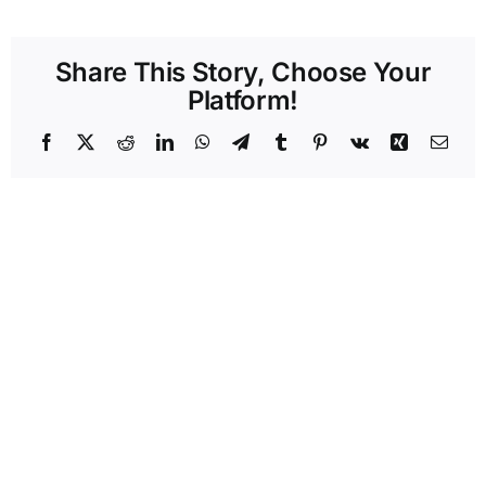
Share This Story, Choose Your
Platform!
Facebook
X
Reddit
LinkedIn
WhatsApp
Telegram
Tumblr
Pinterest
Vk
Xing
Emai