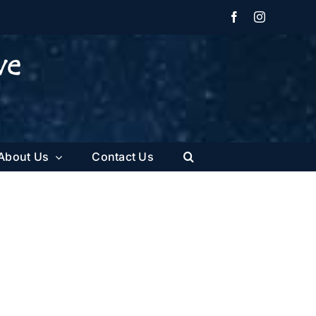
Facebook
Instagram
About Us
Contact Us