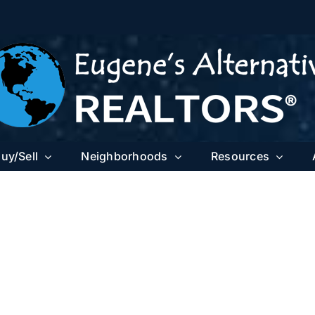
uy/Sell
Neighborhoods
Resources