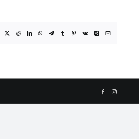
Facebook
X
Reddit
LinkedIn
WhatsApp
Telegram
Tumblr
Pinterest
Vk
Xing
Email
Facebook
Instagram