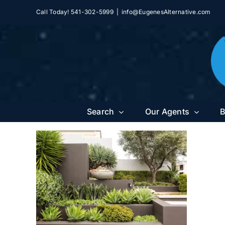
Skip
Call Today! 541-302-5999
|
info@EugenesAlternative.com
to
content
Search
Our Agents
B