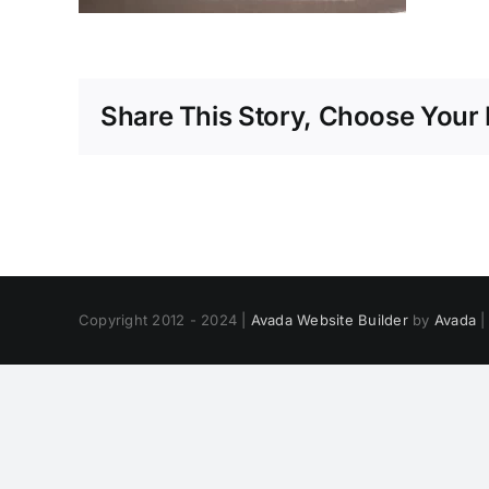
Share This Story, Choose Your 
Copyright 2012 - 2024 |
Avada Website Builder
by
Avada
|