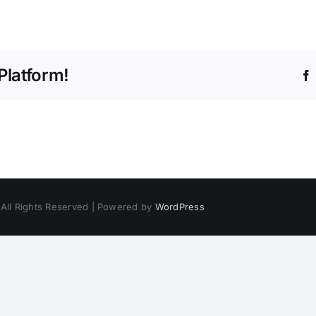
Platform!
 All Rights Reserved | Powered by
WordPress