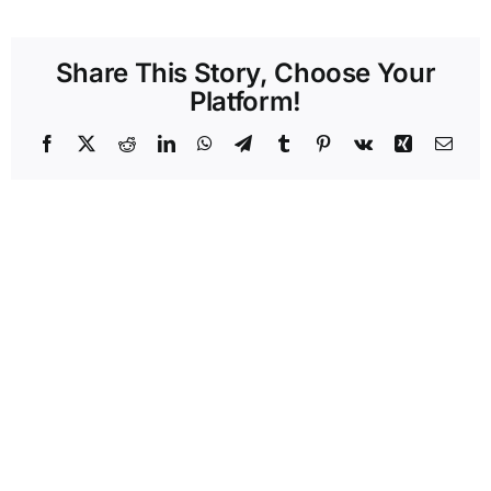
Share This Story, Choose Your
Platform!
Facebook
X
Reddit
LinkedIn
WhatsApp
Telegram
Tumblr
Pinterest
Vk
Xing
Emai