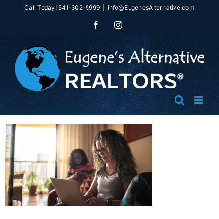
Skip
Call Today! 541-302-5999
|
info@EugenesAlternative.com
to
Facebook
Instagram
content